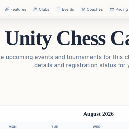
Features
Clubs
Events
Coaches
Pricing
Unity Chess C
e upcoming events and tournaments for this cl
details and registration status for 
August 2026
MON
TUE
WED