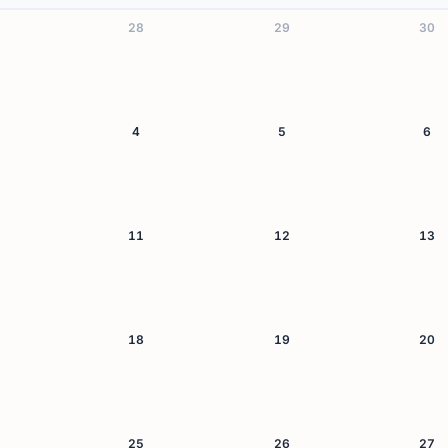
28
29
30
4
5
6
11
12
13
18
19
20
25
26
27