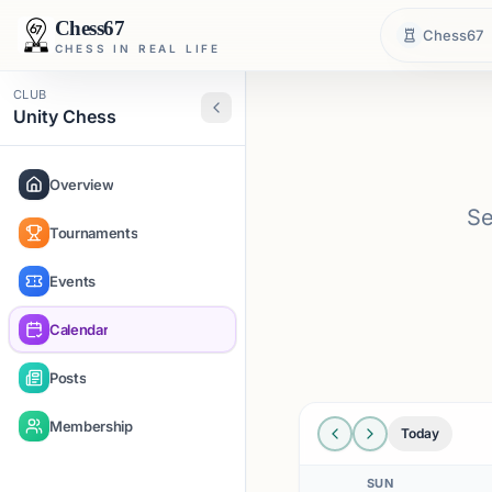
Chess67
Chess67
CHESS IN REAL LIFE
CLUB
Unity Chess
Overview
Se
Tournaments
Events
Calendar
Posts
Membership
Today
SUN