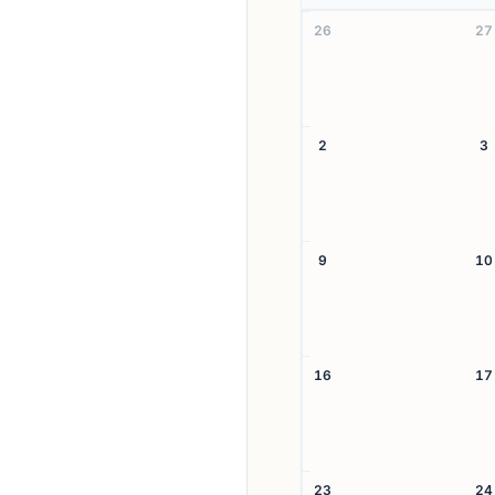
26
27
2
3
9
10
16
17
23
24