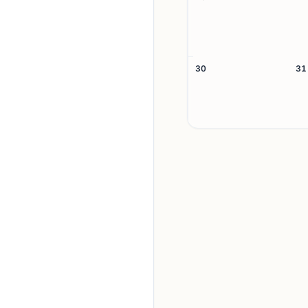
30
31