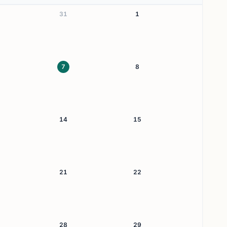
31
1
7
8
14
15
21
22
28
29