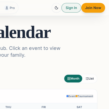
Sign In
Join Now
Pro
alendar
ub. Click an event to view
your family.
Month
List
Event
Tournament
THU
FRI
SAT