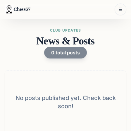
Chess67
CLUB UPDATES
News & Posts
0
total posts
No posts published yet. Check back
soon!