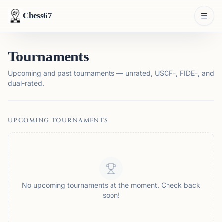
Chess67
Tournaments
Upcoming and past tournaments — unrated, USCF-, FIDE-, and
dual-rated.
UPCOMING TOURNAMENTS
No upcoming tournaments at the moment. Check back
soon!