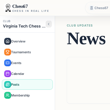
Chess67
Chess67
CHESS IN REAL LIFE
CLUB
Virginia Tech Chess Club
CLUB UPDATES
News 
Overview
Tournaments
Events
Calendar
Posts
Membership