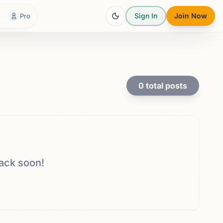
Sign In
Join Now
Pro
0
total posts
ack soon!