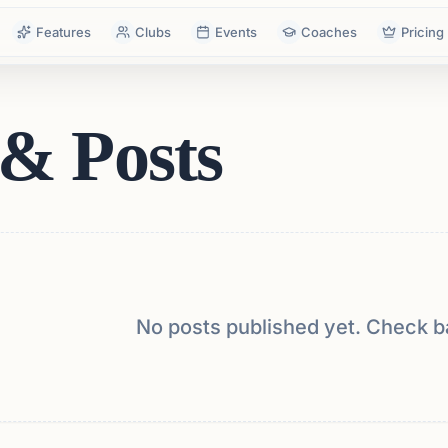
Features
Clubs
Events
Coaches
Pricing
& Posts
No posts published yet. Check b