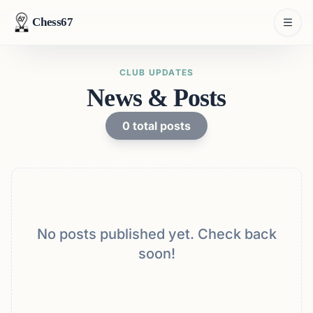
Chess67
CLUB UPDATES
News & Posts
0
total posts
No posts published yet. Check back
soon!