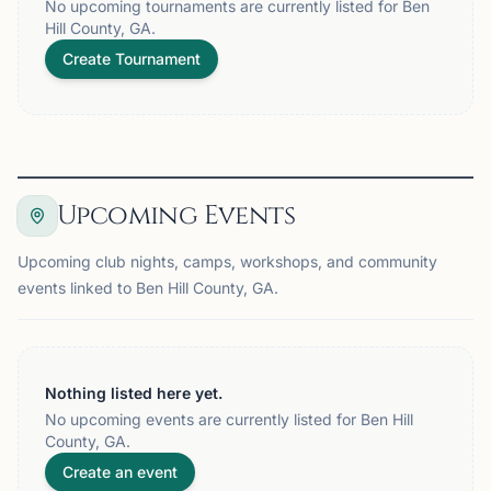
No upcoming tournaments are currently listed for Ben
Hill County, GA.
Create Tournament
Upcoming Events
Upcoming club nights, camps, workshops, and community
events linked to Ben Hill County, GA.
Nothing listed here yet.
No upcoming events are currently listed for Ben Hill
County, GA.
Create an event