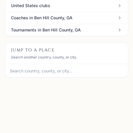
United States clubs
Coaches in Ben Hill County, GA
Tournaments in Ben Hill County, GA
JUMP TO A PLACE
Search another country, county, or city.