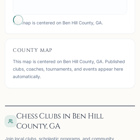
The map is centered on
Ben Hill County, GA
.
COUNTY MAP
This map is centered on
Ben Hill County, GA
. Published
clubs, coaches, tournaments, and events appear here
automatically.
Chess Clubs in Ben Hill
County, GA
Join local clubs, scholastic programs, and community