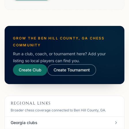
GROW THE
BEN HILL COUNTY, GA
CHESS
COMMUNITY
Run a club, coach, or tournament here? Add your
listing so local players can find you.
Create Club
Create Tournament
REGIONAL LINKS
Broader chess coverage connected to Ben Hill County, GA.
Georgia clubs