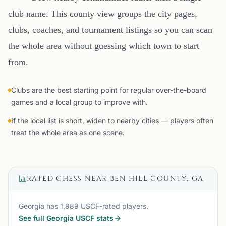
club name. This county view groups the city pages,
clubs, coaches, and tournament listings so you can scan
the whole area without guessing which town to start
from.
Clubs are the best starting point for regular over-the-board
games and a local group to improve with.
If the local list is short, widen to nearby cities — players often
treat the whole area as one scene.
RATED CHESS NEAR
BEN HILL COUNTY, GA
Georgia
has
1,989
USCF-rated players.
See full
Georgia
USCF stats