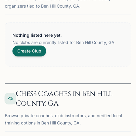
organizers tied to Ben Hill County, GA.
Nothing listed here yet.
No clubs are currently listed for Ben Hill County, GA.
Create Club
Chess Coaches in Ben Hill
County, GA
Browse private coaches, club instructors, and verified local
training options in Ben Hill County, GA.