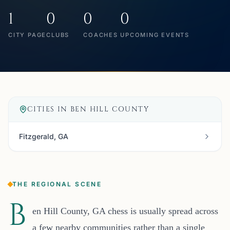
1
0
0
0
CITY PAGE
CLUBS
COACHES
UPCOMING EVENTS
CITIES IN
BEN HILL COUNTY
Fitzgerald, GA
THE REGIONAL SCENE
B
en Hill County, GA chess is usually spread across
a few nearby communities rather than a single