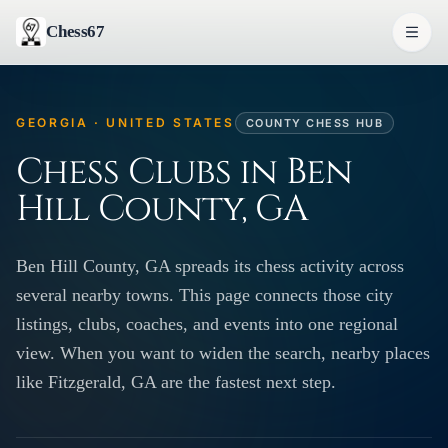
Chess67
GEORGIA · UNITED STATES
COUNTY CHESS HUB
Chess Clubs in Ben
Hill County, GA
Ben Hill County, GA spreads its chess activity across
several nearby towns. This page connects those city
listings, clubs, coaches, and events into one regional
view. When you want to widen the search, nearby places
like Fitzgerald, GA are the fastest next step.