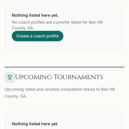
Nothing listed here yet.
No coach profiles are currently listed for Ben Hill
County, GA.
Create a coach profile
Upcoming Tournaments
Upcoming rated and unrated competition linked to Ben Hill
County, GA.
Nothing listed here yet.