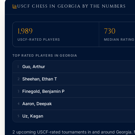
USCF CHESS IN
GEORGIA
BY THE NUMBERS
1,989
730
USCF-RATED PLAYERS
MEDIAN RATING
TOP RATED PLAYERS IN
GEORGIA
Guo, Arthur
1
Sheehan, Ethan T
2
Finegold, Benjamin P
3
Aaron, Deepak
4
Uz, Kagan
5
2 upcoming USCF-rated tournaments
in and around
Georgia
.