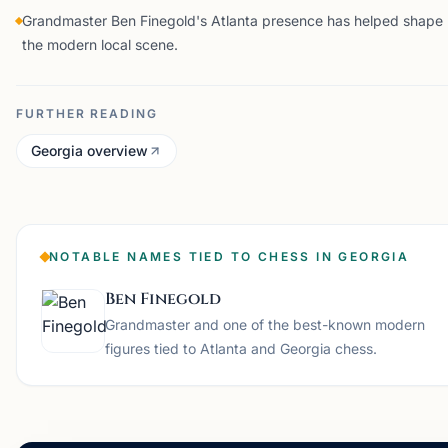
Grandmaster Ben Finegold's Atlanta presence has helped shape
the modern local scene.
FURTHER READING
Georgia overview
NOTABLE NAMES TIED TO CHESS IN GEORGIA
Ben Finegold
Grandmaster and one of the best-known modern
figures tied to Atlanta and Georgia chess.