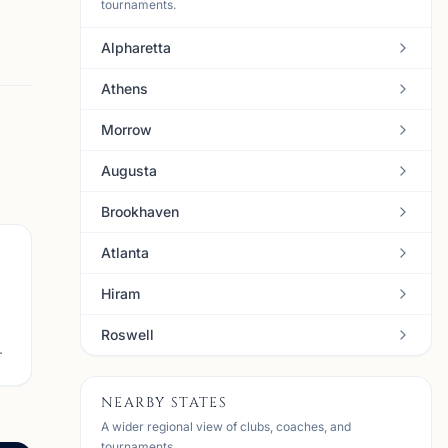
tournaments.
Alpharetta
Athens
Morrow
Augusta
Brookhaven
Atlanta
Hiram
Roswell
.
NEARBY STATES
A wider regional view of clubs, coaches, and
tournaments.