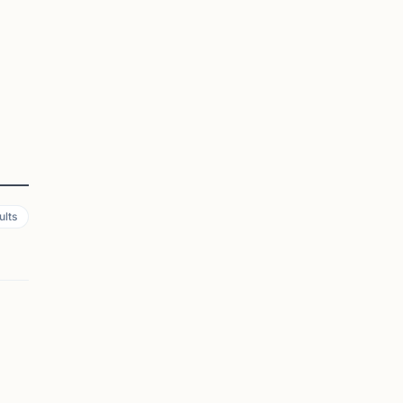
ults
AUGUSTA, GA