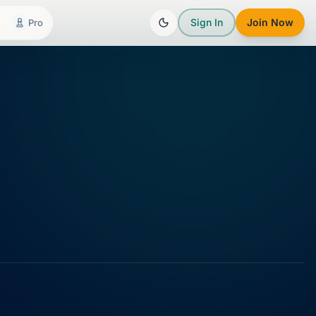
Sign In
Join Now
Pro