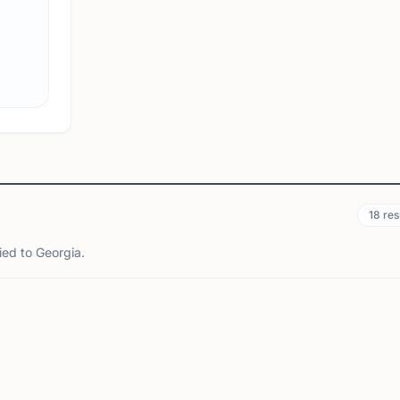
connection. Players of all experience levels are
welcome to stop by, enjoy casual play, and meet
other chess enthusiasts in th...
View
Club
18
res
ied to Georgia.
HENS, GA
MORROW, GA