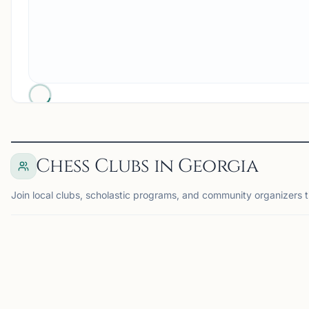
Chess Clubs in Georgia
Join local clubs, scholastic programs, and community organizers t
ALPHARETTA, GA
AT