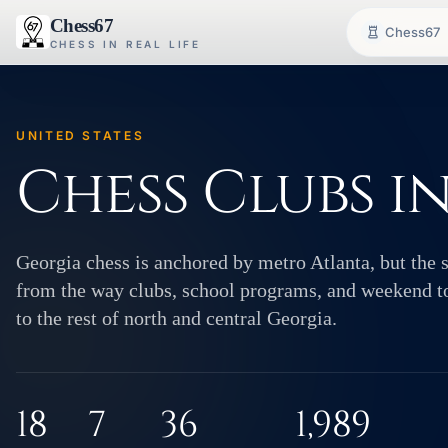
Chess67
Chess67
CHESS IN REAL LIFE
UNITED STATES
Chess Clubs i
Georgia chess is anchored by metro Atlanta, but the s
from the way clubs, school programs, and weekend t
to the rest of north and central Georgia.
18
7
36
1,989