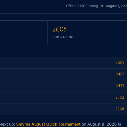
Official USCF rating list ·
August 1, 20
2605
TOP RATING
2605
2457
2433
2382
2368
 Next up:
Smyrna August Quick Tournament
on August 8, 2026
in