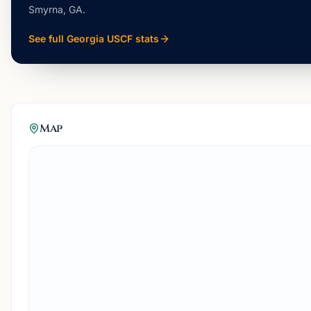
Smyrna, GA
.
See full
Georgia
USCF stats
Map