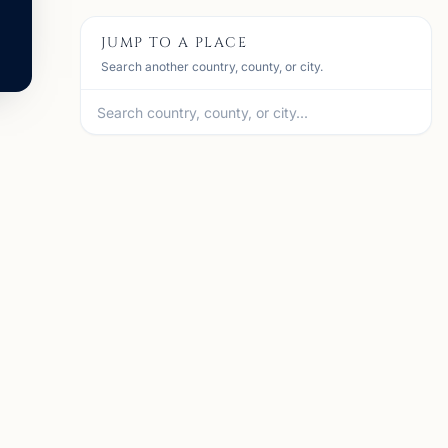
JUMP TO A PLACE
Search another country, county, or city.
A