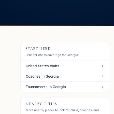
START HERE
Broader chess coverage for Georgia.
United States clubs
Coaches in Georgia
Tournaments in Georgia
NEARBY CITIES
s
More nearby places to look for clubs, coaches, and