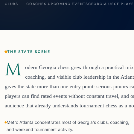
CLUBS
COACHES
UPCOMING EVENTS
GEORGIA USCF PLAY
THE STATE SCENE
M
odern Georgia chess grew through a practical mix 
coaching, and visible club leadership in the Atlant
gives the state more than one entry point: serious juniors ca
players can find rated events without constant travel, and 
audience that already understands tournament chess as a nor
Metro Atlanta concentrates most of Georgia's clubs, coaching,
and weekend tournament activity.