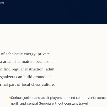
ERS
of scholastic energy, private
a area. That matters because it
n find regular instruction, adult
organizers can build around an
mal part of local chess culture.
Serious juniors and adult players can find rated events acros
north and central Georgia without constant travel.