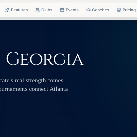
Features
Clubs
Events
Coaches
Pricing
n Georgia
tate's real strength comes
ournaments connect Atlanta