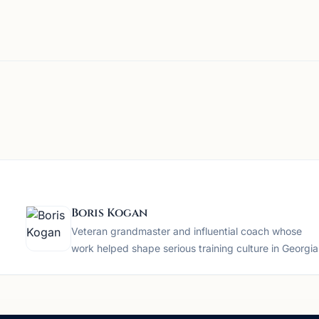
Boris Kogan
Veteran grandmaster and influential coach whose
work helped shape serious training culture in Georgia