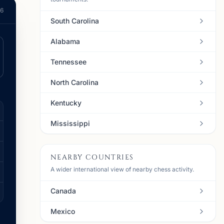
26
South Carolina
Alabama
Tennessee
North Carolina
Kentucky
Mississippi
NEARBY COUNTRIES
A wider international view of nearby chess activity.
Canada
Mexico