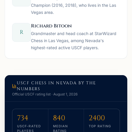
Champion (2016, 2018), who lives in the Las
Vegas area.
Richard Bitoon
R
Grandmaster and head coach at StarWizard
Chess in Las Vegas, among Nevada's
highest-rated active USCF players.
USCF CHESS IN
NEVADA
BY THE
NUMBERS
Official USCF rating list ·
August 1, 2026
734
840
2400
USCF-RATED
MEDIAN
TOP RATING
PLAYERS
RATING