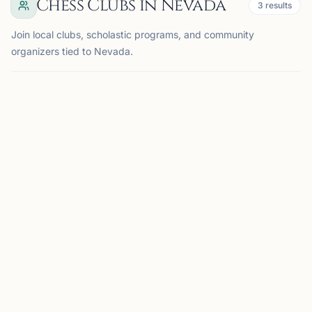
Chess Clubs in Nevada
3
results
Join local clubs, scholastic programs, and community
organizers tied to Nevada.
LAS VEGAS, NV
SC
StarWizard Chess Castle
Las Vegas, NV, USA
A premier chess club and training center led by
Grandmaster Richard Bitoon, offering tournaments,
lessons, camps, and a strong local chess community.