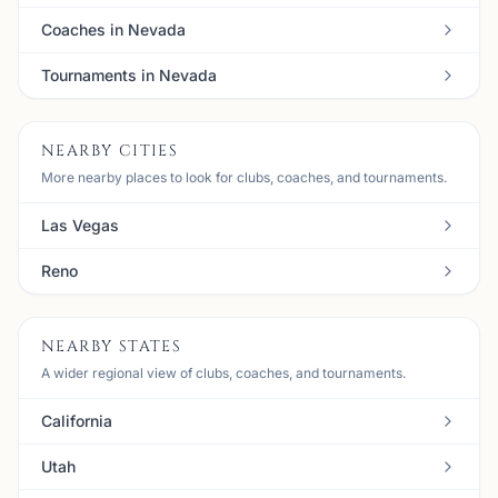
Coaches in Nevada
Tournaments in Nevada
NEARBY CITIES
More nearby places to look for clubs, coaches, and tournaments.
Las Vegas
Reno
NEARBY STATES
A wider regional view of clubs, coaches, and tournaments.
California
Utah