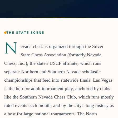
THE STATE SCENE
N
evada chess is organized through the Silver
State Chess Association (formerly Nevada
Chess, Inc.), the state's USCF affiliate, which runs
separate Northern and Southern Nevada scholastic
championships that feed into statewide finals. Las Vegas
is the hub for adult tournament play, anchored by clubs
like the Southern Nevada Chess Club, which runs mostly
rated events each month, and by the city's long history as
a host for large national tournaments. The North