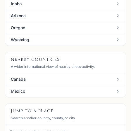
Idaho
Arizona
Oregon
Wyoming
NEARBY COUNTRIES
A wider international view of nearby chess activity.
Canada
Mexico
JUMP TO A PLACE
Search another country, county, or city.