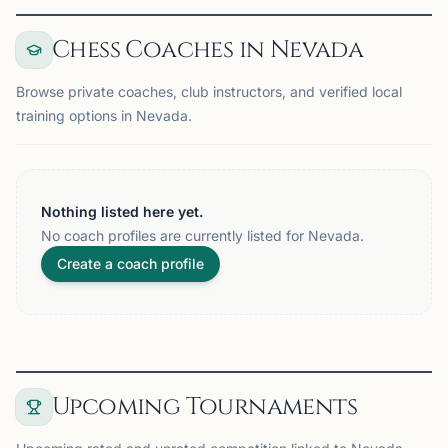
Chess Coaches in Nevada
Browse private coaches, club instructors, and verified local
training options in Nevada.
Nothing listed here yet.
No coach profiles are currently listed for Nevada.
Create a coach profile
Upcoming Tournaments