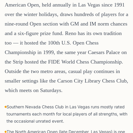
American Open, held annually in Las Vegas since 1991
over the winter holidays, draws hundreds of players for a
nine-round Open section with GM and IM norm chances
and a six-figure prize fund. Reno has its own tradition
too — it hosted the 100th U.S. Open Chess
Championship in 1999, the same year Caesars Palace on
the Strip hosted the FIDE World Chess Championship.
Outside the two metro areas, casual play continues in
smaller settings like the Carson City Library Chess Club,
which meets on Saturdays.
Southern Nevada Chess Club in Las Vegas runs mostly rated
tournaments each month for local players of all strengths, with
the occasional unrated event.
The North American Open (late December, Las Vegas) is one