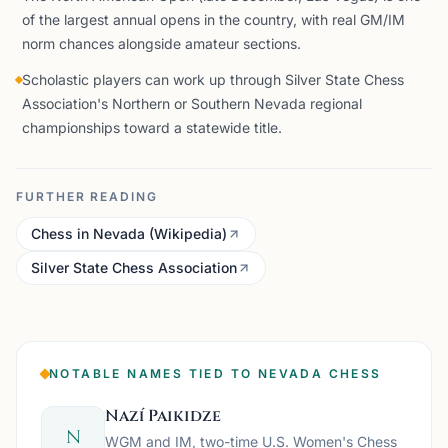
of the largest annual opens in the country, with real GM/IM
norm chances alongside amateur sections.
Scholastic players can work up through Silver State Chess
Association's Northern or Southern Nevada regional
championships toward a statewide title.
FURTHER READING
Chess in Nevada (Wikipedia)
Silver State Chess Association
NOTABLE NAMES TIED TO NEVADA CHESS
Nazí Paikidze
N
WGM and IM, two-time U.S. Women's Chess