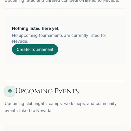
Upcoming rated and unrated competition linked to Nevada.
Nothing listed here yet.
No upcoming tournaments are currently listed for
Nevada.
Create Tournament
Upcoming Events
Upcoming club nights, camps, workshops, and community
events linked to Nevada.