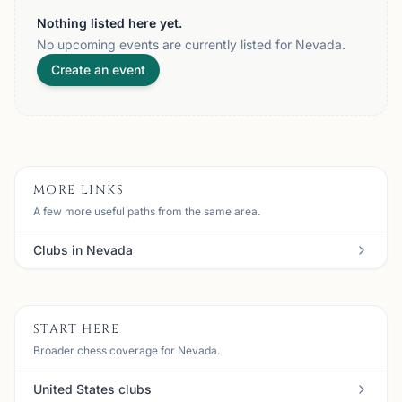
Nothing listed here yet.
No upcoming events are currently listed for Nevada.
Create an event
MORE LINKS
A few more useful paths from the same area.
Clubs in Nevada
START HERE
Broader chess coverage for Nevada.
United States clubs