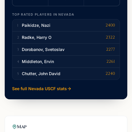
TOP RATED PLAYERS IN
NEVADA
2400
Paikidze, Nazi
1
2322
Radke, Harry O
2
2277
Dorobanov, Svetoslav
3
2261
Middleton, Ervin
4
2240
Chutter, John David
5
See full
Nevada
USCF stats
Map