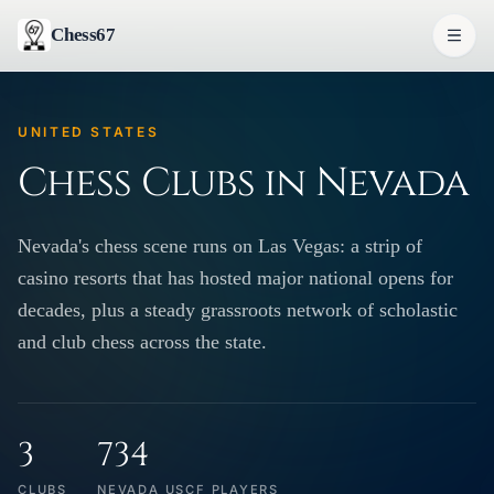
Chess67
UNITED STATES
Chess Clubs in Nevada
Nevada's chess scene runs on Las Vegas: a strip of
casino resorts that has hosted major national opens for
decades, plus a steady grassroots network of scholastic
and club chess across the state.
3
734
CLUBS
NEVADA USCF PLAYERS