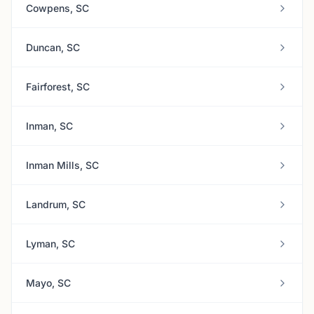
Cowpens, SC
Duncan, SC
Fairforest, SC
Inman, SC
Inman Mills, SC
Landrum, SC
Lyman, SC
Mayo, SC