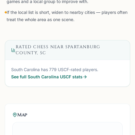
games and a local group to improve with.
If the local list is short, widen to nearby cities — players often
treat the whole area as one scene.
RATED CHESS NEAR
SPARTANBURG
COUNTY, SC
South Carolina
has
779
USCF-rated players.
See full
South Carolina
USCF stats
Map