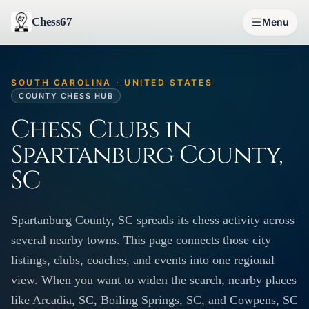
Chess67
Menu
SOUTH CAROLINA · UNITED STATES
COUNTY CHESS HUB
Chess Clubs in
Spartanburg County,
SC
Spartanburg County, SC spreads its chess activity across
several nearby towns. This page connects those city
listings, clubs, coaches, and events into one regional
view. When you want to widen the search, nearby places
like Arcadia, SC, Boiling Springs, SC, and Cowpens, SC