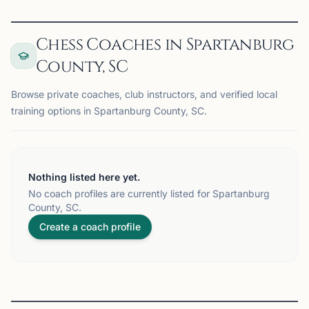
Chess Coaches in Spartanburg
County, SC
Browse private coaches, club instructors, and verified local
training options in Spartanburg County, SC.
Nothing listed here yet.
No coach profiles are currently listed for Spartanburg
County, SC.
Create a coach profile