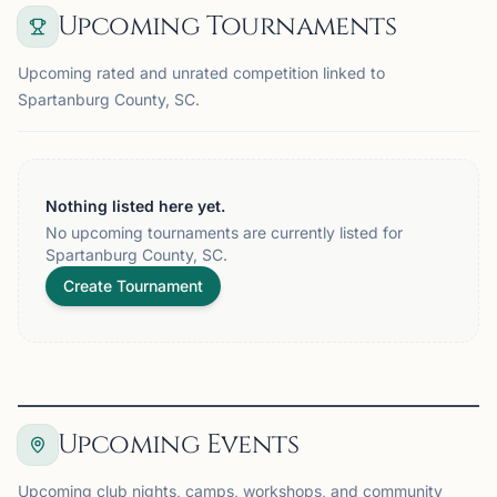
Upcoming Tournaments
Upcoming rated and unrated competition linked to
Spartanburg County, SC.
Nothing listed here yet.
No upcoming tournaments are currently listed for
Spartanburg County, SC.
Create Tournament
Upcoming Events
Upcoming club nights, camps, workshops, and community