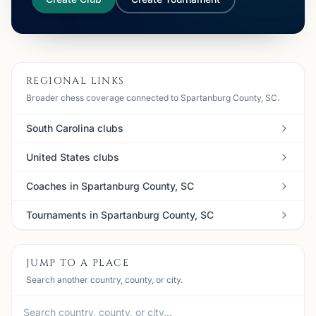
REGIONAL LINKS
Broader chess coverage connected to Spartanburg County, SC.
South Carolina clubs
United States clubs
Coaches in Spartanburg County, SC
Tournaments in Spartanburg County, SC
JUMP TO A PLACE
Search another country, county, or city.