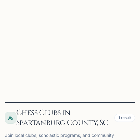
CC
Converse Chess Club
Spartanburg, SC
Converse Chess Club on Chess67
View
Club
Chess Clubs in
1
result
Spartanburg County, SC
Join local clubs, scholastic programs, and community