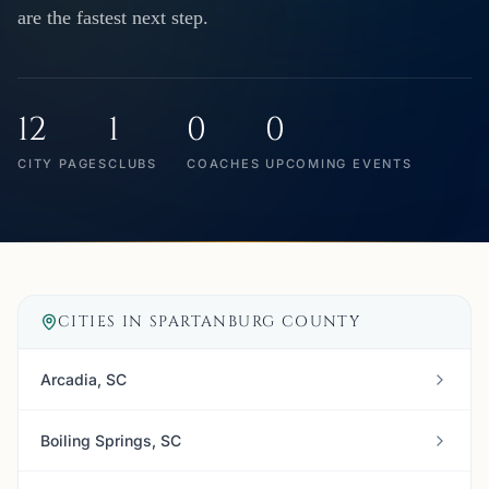
are the fastest next step.
12
1
0
0
CITY PAGES
CLUBS
COACHES
UPCOMING EVENTS
CITIES IN
SPARTANBURG COUNTY
Arcadia, SC
Boiling Springs, SC