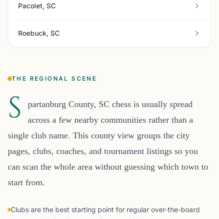
Pacolet, SC
Roebuck, SC
THE REGIONAL SCENE
S
partanburg County, SC chess is usually spread
across a few nearby communities rather than a
single club name. This county view groups the city
pages, clubs, coaches, and tournament listings so you
can scan the whole area without guessing which town to
start from.
Clubs are the best starting point for regular over-the-board