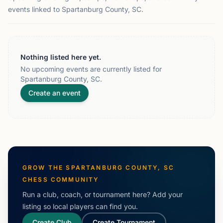
events linked to Spartanburg County, SC.
Nothing listed here yet.
No upcoming events are currently listed for
Spartanburg County, SC.
Create an event
GROW THE
SPARTANBURG COUNTY, SC
CHESS COMMUNITY
Run a club, coach, or tournament here? Add your
listing so local players can find you.
Create Club
Create Tournament