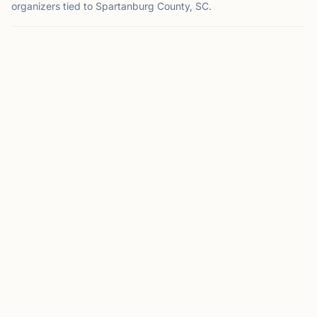
organizers tied to Spartanburg County, SC.
SPARTANBURG, SC
CC
Converse Chess Club
Spartanburg, SC
Converse Chess Club on Chess67
View
Club