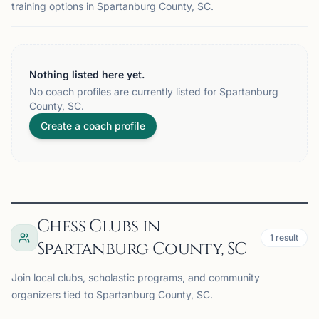
training options in Spartanburg County, SC.
Nothing listed here yet.
No coach profiles are currently listed for Spartanburg
County, SC.
Create a coach profile
Chess Clubs in
1
result
Spartanburg County, SC
Join local clubs, scholastic programs, and community
organizers tied to Spartanburg County, SC.