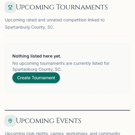
Upcoming Tournaments
Upcoming rated and unrated competition linked to
Spartanburg County, SC.
Nothing listed here yet.
No upcoming tournaments are currently listed for
Spartanburg County, SC.
Create Tournament
Upcoming Events
Upcoming club nights, camps, workshops, and community