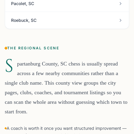
Pacolet, SC
Roebuck, SC
THE REGIONAL SCENE
S
partanburg County, SC chess is usually spread
across a few nearby communities rather than a
single club name. This county view groups the city
pages, clubs, coaches, and tournament listings so you
can scan the whole area without guessing which town to
start from.
A coach is worth it once you want structured improvement —