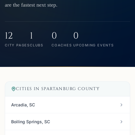
are the fastest next step.
12
1
0
0
CITY PAGES
CLUBS
COACHES
UPCOMING EVENTS
CITIES IN
SPARTANBURG COUNTY
Arcadia, SC
Boiling Springs, SC