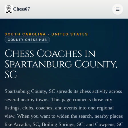
Chess67
SOUTH CAROLINA · UNITED STATES
COUNTY CHESS HUB
Chess Coaches in
Spartanburg County,
SC
Spartanburg County, SC spreads its chess activity across
several nearby towns. This page connects those city
listings, clubs, coaches, and events into one regional
view. When you want to widen the search, nearby places
like Arcadia, SC, Boiling Springs, SC, and Cowpens, SC