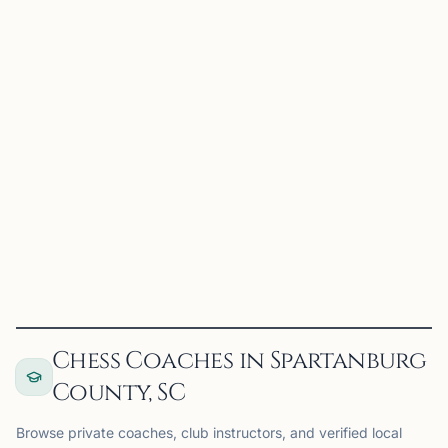
CC
Converse Chess Club
Spartanburg, SC
Converse Chess Club on Chess67
View
Club
Chess Coaches in Spartanburg
County, SC
Browse private coaches, club instructors, and verified local