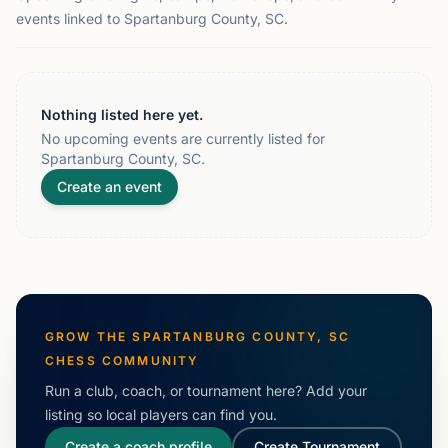
events linked to Spartanburg County, SC.
Nothing listed here yet.
No upcoming events are currently listed for
Spartanburg County, SC.
Create an event
GROW THE
SPARTANBURG COUNTY, SC
CHESS COMMUNITY
Run a club, coach, or tournament here? Add your
listing so local players can find you.
Create a coach profile
Create Tournament