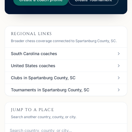
REGIONAL LINKS
Broader chess coverage connected to Spartanburg County, SC.
South Carolina coaches
United States coaches
Clubs in Spartanburg County, SC
Tournaments in Spartanburg County, SC
JUMP TO A PLACE
Search another country, county, or city.