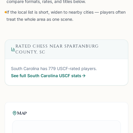
compare formats, rates, and titles below.
If the local list is short, widen to nearby cities — players often
treat the whole area as one scene.
RATED CHESS NEAR
SPARTANBURG
COUNTY, SC
South Carolina
has
779
USCF-rated players.
See full
South Carolina
USCF stats
Map