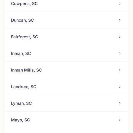
Cowpens, SC
Duncan, SC
Fairforest, SC
Inman, SC
Inman Mills, SC
Landrum, SC
Lyman, SC
Mayo, SC