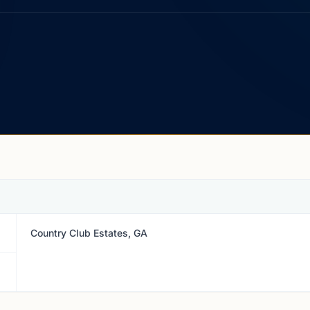
Country Club Estates, GA