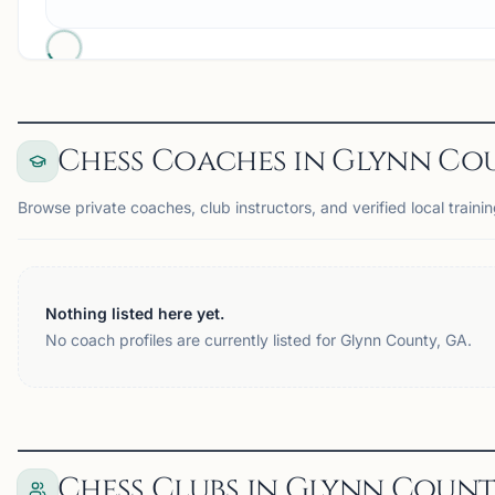
Chess Coaches in Glynn Cou
Browse private coaches, club instructors, and verified local traini
Nothing listed here yet.
No coach profiles are currently listed for Glynn County, GA.
Chess Clubs in Glynn Count