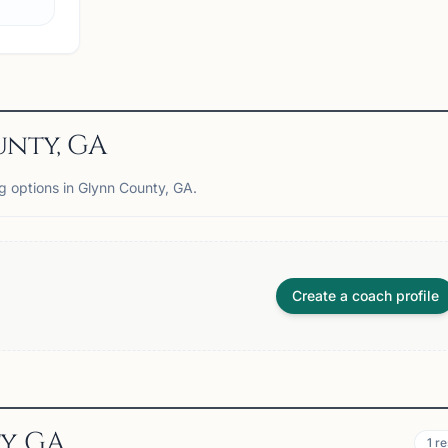
View
Club
nty, GA
ng options in Glynn County, GA.
Create a coach profile
y, GA
1
re