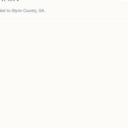
ied to Glynn County, GA.