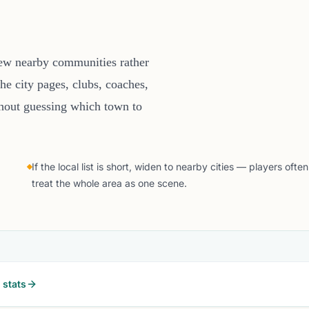
few nearby communities rather
he city pages, clubs, coaches,
thout guessing which town to
If the local list is short, widen to nearby cities — players often
treat the whole area as one scene.
stats