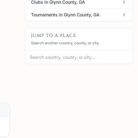
Clubs in Glynn County, GA
Tournaments in Glynn County, GA
JUMP TO A PLACE
Search another country, county, or city.