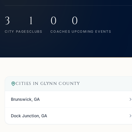
3
1
0
0
CITY PAGES
CLUBS
COACHES
UPCOMING EVENTS
CITIES IN
GLYNN COUNTY
Brunswick, GA
Dock Junction, GA