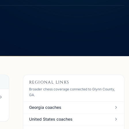
REGIONAL LINKS
Broader chess coverage connected to Glynn County,
GA.
Georgia coaches
United States coaches