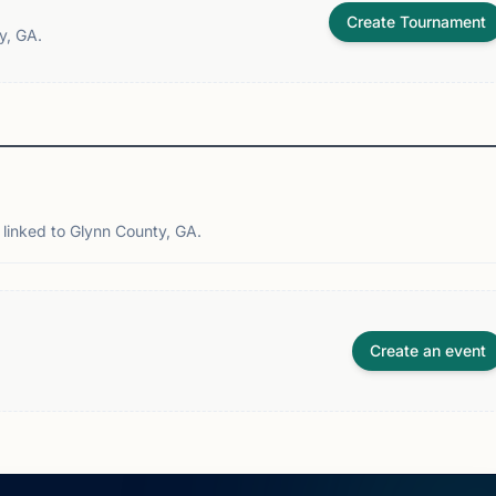
Create Tournament
y, GA.
linked to Glynn County, GA.
Create an event