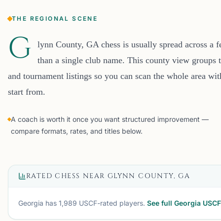
THE REGIONAL SCENE
G
lynn County, GA chess is usually spread across a 
than a single club name. This county view groups t
and tournament listings so you can scan the whole area wi
start from.
A coach is worth it once you want structured improvement —
compare formats, rates, and titles below.
RATED CHESS NEAR
GLYNN COUNTY, GA
Georgia
has
1,989
USCF-rated players.
See full
Georgia
USCF 