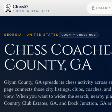
Chess67
Chess67
CHESS IN REAL LIFE
GEORGIA · UNITED STATES
COUNTY CHESS HUB
Chess Coache
County, GA
Glynn County, GA spreads its chess activity across s
page connects those city listings, clubs, coaches, and
view. When you want to widen the search, nearby pl
Country Club Estates, GA, and Dock Junction, GA are 