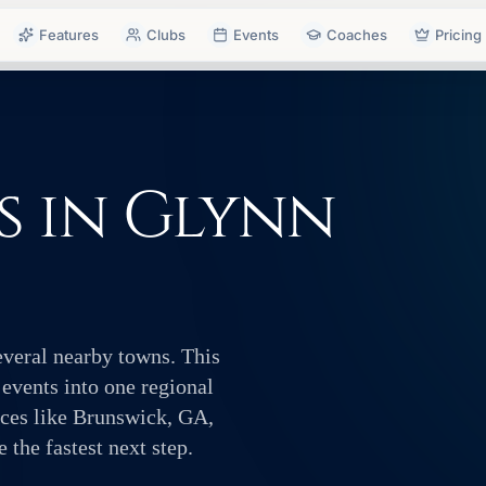
Features
Clubs
Events
Coaches
Pricing
s in Glynn
everal nearby towns. This
 events into one regional
aces like Brunswick, GA,
the fastest next step.