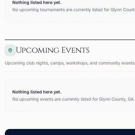
Nothing listed here yet.
No upcoming tournaments are currently listed for Glynn Count
Upcoming Events
Upcoming club nights, camps, workshops, and community events 
Nothing listed here yet.
No upcoming events are currently listed for Glynn County, GA.