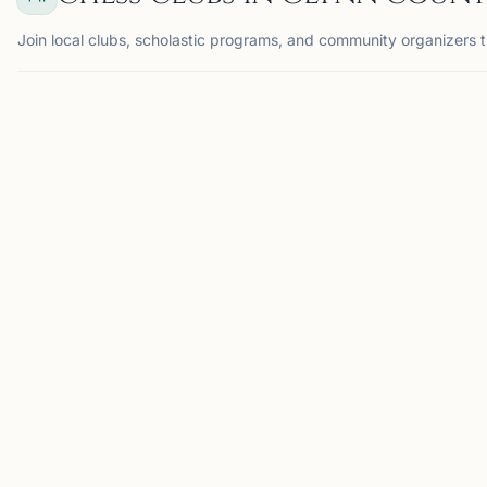
Join local clubs, scholastic programs, and community organizers t
BRUNSWICK, GA
GC
GrayKnight
Chess
Association
Brunswick, GA, USA
GrayKnight Chess
Association hosts chess
tournaments for students