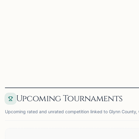
and adults in the
Brunswick / Golden Isles
area. Events include
sections for elementary,
middle school, high school,
and adult players,
providing oppor...
View
Club
Upcoming Tournaments
Upcoming rated and unrated competition linked to Glynn County,