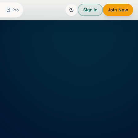
Sign In
Join Now
Pro