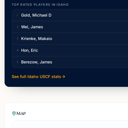
TOP RATED PLAYERS IN
IDAHO
Gold, Michael D
1
Wei, James
2
Krienke, Makaio
3
Hon, Eric
4
Berezow, James
5
See full
Idaho
USCF stats
Map