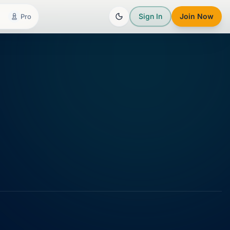
Sign In
Join Now
Pro