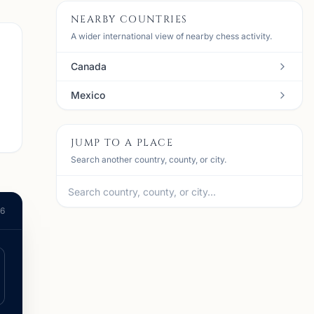
NEARBY COUNTRIES
A wider international view of nearby chess activity.
Canada
Mexico
JUMP TO A PLACE
Search another country, county, or city.
26