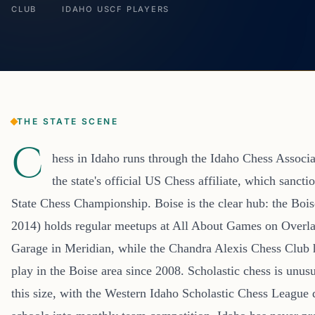
CLUB
IDAHO USCF PLAYERS
THE STATE SCENE
C
hess in Idaho runs through the Idaho Chess Associ
the state's official US Chess affiliate, which sanct
State Chess Championship. Boise is the clear hub: the Boi
2014) holds regular meetups at All About Games on Overl
Garage in Meridian, while the Chandra Alexis Chess Club 
play in the Boise area since 2008. Scholastic chess is unusu
this size, with the Western Idaho Scholastic Chess League