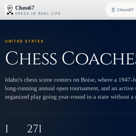
Chess67
Chess67
CHESS IN REAL LIFE
UNITED STATES
Chess Coaches
Idaho's chess scene centers on Boise, where a 1947-f
long-running annual open tournament, and an active 
organized play going year-round in a state without a
1
271