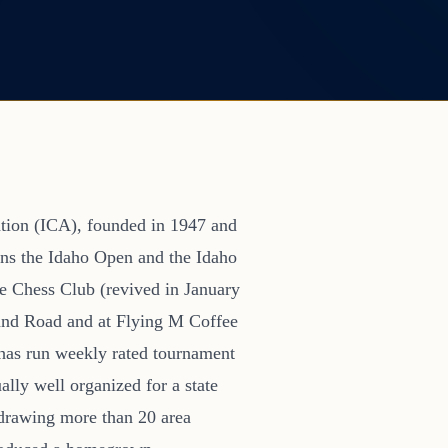
ation (ICA), founded in 1947 and
ions the Idaho Open and the Idaho
se Chess Club (revived in January
and Road and at Flying M Coffee
has run weekly rated tournament
ally well organized for a state
 drawing more than 20 area