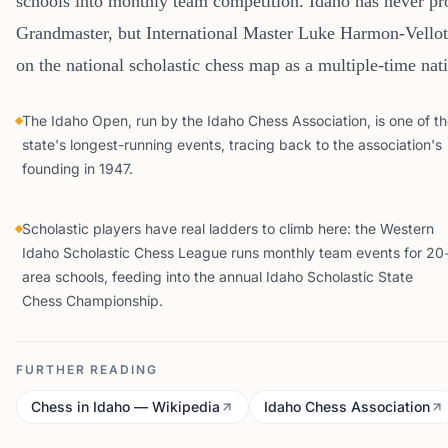
schools into monthly team competition. Idaho has never 
Grandmaster, but International Master Luke Harmon-Vellotti
on the national scholastic chess map as a multiple-time na
The Idaho Open, run by the Idaho Chess Association, is one of t
state's longest-running events, tracing back to the association's
founding in 1947.
Scholastic players have real ladders to climb here: the Western
Idaho Scholastic Chess League runs monthly team events for 20
area schools, feeding into the annual Idaho Scholastic State
Chess Championship.
FURTHER READING
Chess in Idaho — Wikipedia
Idaho Chess Association