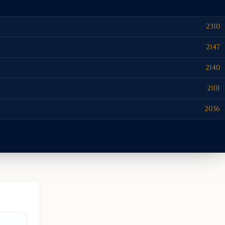
2310
2147
2140
2101
2036
BOISE, I