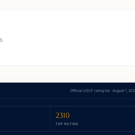
S.
Official USCF rating list ·
August 1, 20
2310
TOP RATING