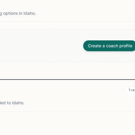
g options in Idaho.
Create a coach profile
1
re
ied to Idaho.