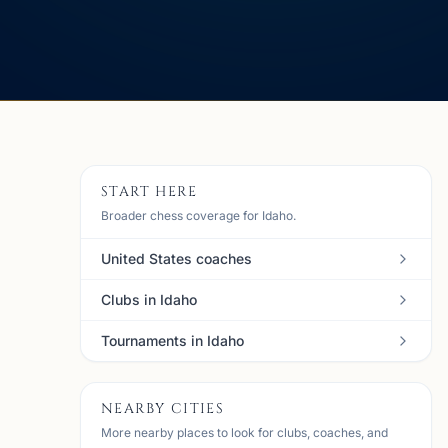
START HERE
Broader chess coverage for Idaho.
United States coaches
Clubs in Idaho
Tournaments in Idaho
NEARBY CITIES
More nearby places to look for clubs, coaches, and