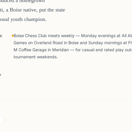
produced a homegrown
, a Boise native, put the state
tional youth champion.
he
Boise Chess Club meets weekly — Monday evenings at All A
Games on Overland Road in Boise and Sunday mornings at Fl
M Coffee Garage in Meridian — for casual and rated play out
tournament weekends.
+