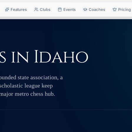
Features
Clubs
Events
Coaches
Pricing
 in Idaho
ounded state association, a
scholastic league keep
 major metro chess hub.