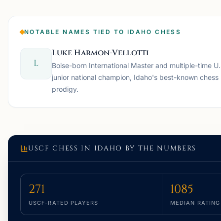
NOTABLE NAMES TIED TO IDAHO CHESS
Luke Harmon-Vellotti
L
Boise-born International Master and multiple-time U.
junior national champion, Idaho's best-known chess
prodigy.
USCF CHESS IN
IDAHO
BY THE NUMBERS
271
1085
USCF-RATED PLAYERS
MEDIAN RATING