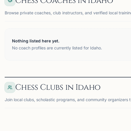
Chess Coaches in Idaho
Browse private coaches, club instructors, and verified local trainin
Nothing listed here yet.
No coach profiles are currently listed for Idaho.
Chess Clubs in Idaho
Join local clubs, scholastic programs, and community organizers t
BOISE, ID