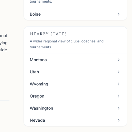
tournaments.
Boise
NEARBY STATES
bout
A wider regional view of clubs, coaches, and
ying
tournaments.
side
Montana
Utah
Wyoming
Oregon
Washington
Nevada