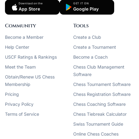
Download on the
GET IT ON
App Store
Google Play
Community
Tools
Become a Member
Create a Club
Help Center
Create a Tournament
USCF Ratings & Rankings
Become a Coach
Meet the Team
Chess Club Management
Software
Obtain/Renew US Chess
Membership
Chess Tournament Software
Pricing
Chess Registration Software
Privacy Policy
Chess Coaching Software
Terms of Service
Chess Tiebreak Calculator
Swiss Tournament Guide
Online Chess Coaches