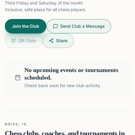
Third Friday and Saturday of the month
Inclusive, safe place for all chess players
Join the Club
Send Club a Message
QR Code
Share
No upcoming events or tournaments
scheduled.
Check back soon for new club activity.
BOISE, ID
Chess clubs, coaches, and tournaments in