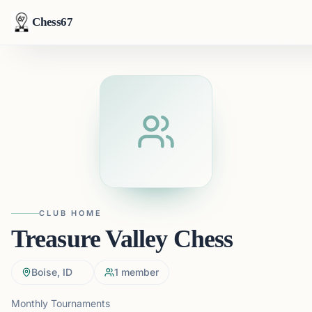
Chess67
CLUB HOME
Treasure Valley Chess
Boise, ID
1
member
Monthly Tournaments