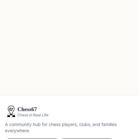
Chess67
Chess in Real Life
A community hub for chess players, clubs, and families
everywhere.