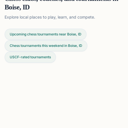
Boise, ID
Explore local places to play, learn, and compete.
Upcoming chess tournaments near Boise, ID
Chess tournaments this weekend in Boise, ID
USCF-rated tournaments