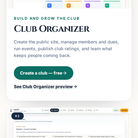
BUILD AND GROW THE CLUB
Club Organizer
Create the public site, manage members and dues,
run events, publish club ratings, and learn what
keeps people coming back.
Create a club — free
See
Club Organizer
preview
02