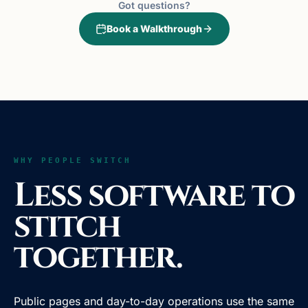
Got questions?
Book a Walkthrough
WHY PEOPLE SWITCH
Less software to
stitch
together.
Public pages and day-to-day operations use the same