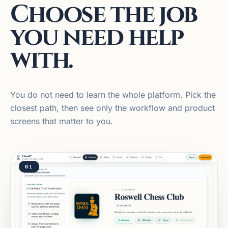
Choose the job
you need help
with.
You do not need to learn the whole platform. Pick the
closest path, then see only the workflow and product
screens that matter to you.
01