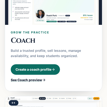
GROW THE PRACTICE
Coach
Build a trusted profile, sell lessons, manage
availability, and keep students organized.
Create a coach profile
See
Coach
preview
04