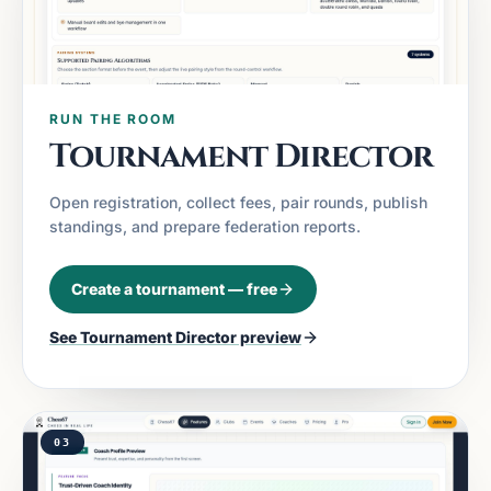
RUN THE ROOM
Tournament Director
Open registration, collect fees, pair rounds, publish
standings, and prepare federation reports.
Create a tournament — free
See
Tournament Director
preview
03