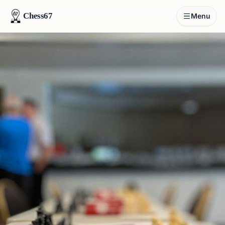
Chess67
Menu