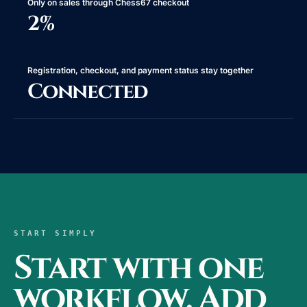
Only on sales through Chess67 checkout
2%
Registration, checkout, and payment status stay together
Connected
START SIMPLY
Start with one
workflow. Add