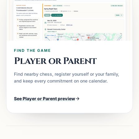
FIND THE GAME
Player or Parent
Find nearby chess, register yourself or your family,
and keep every commitment on one calendar.
See
Player or Parent
preview