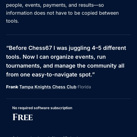
people, events, payments, and results—so
information does not have to be copied between
tools.
“
Before Chess67 I was juggling 4–5 different
tools. Now I can organize events, run
tournaments, and manage the community all
from one easy-to-navigate spot.
”
Frank
·
Tampa Knights Chess Club
·
Florida
No required software subscription
Free