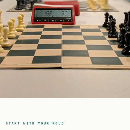
START WITH YOUR ROLE