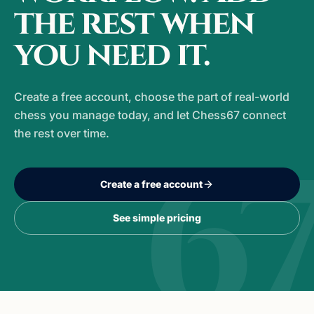
the rest when
you need it.
Create a free account, choose the part of real-world
chess you manage today, and let Chess67 connect
the rest over time.
6
Create a free account
See simple pricing