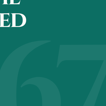
eed
6