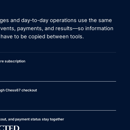
ages and day-to-day operations use the same
events, payments, and results—so information
 have to be copied between tools.
re subscription
ough Chess67 checkout
kout, and payment status stay together
cted