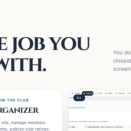
 job you
You do 
with.
closes
screens
02
OW THE CLUB
rganizer
c site, manage members
nts, publish club ratings,