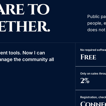
are to
Public p
ether.
people, 
does not
No required softwa
ent tools. Now I can
Free
anage the community all
Only on sales thr
2%
Registration, chec
Conne