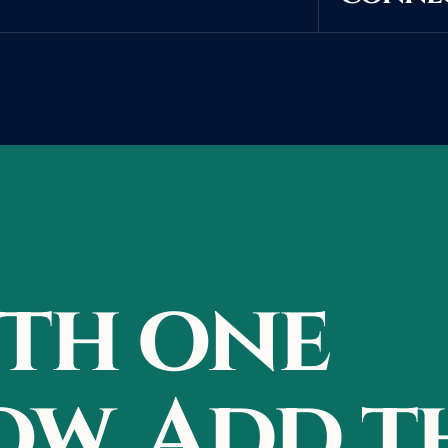
ith one
w. Add t