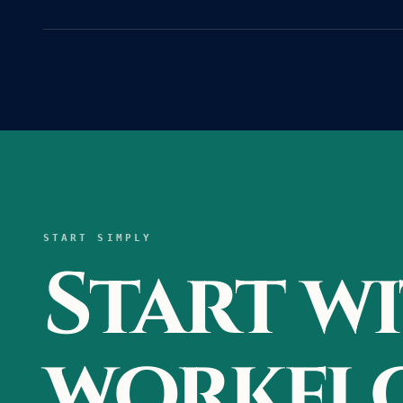
START SIMPLY
Start w
workflo