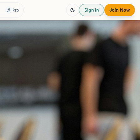
Sign In
Join Now
Pro