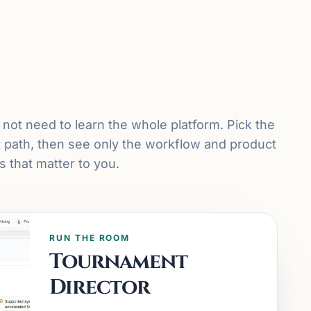
not need to learn the whole platform. Pick the
t path, then see only the workflow and product
 that matter to you.
RUN THE ROOM
Tournament
Director