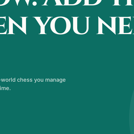
en you n
al-world chess you manage
time.