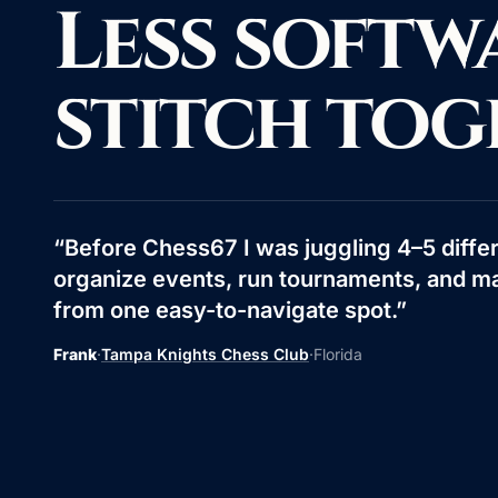
Less softw
stitch tog
“
Before Chess67 I was juggling 4–5 differ
organize events, run tournaments, and m
from one easy-to-navigate spot.
”
Frank
·
Tampa Knights Chess Club
·
Florida