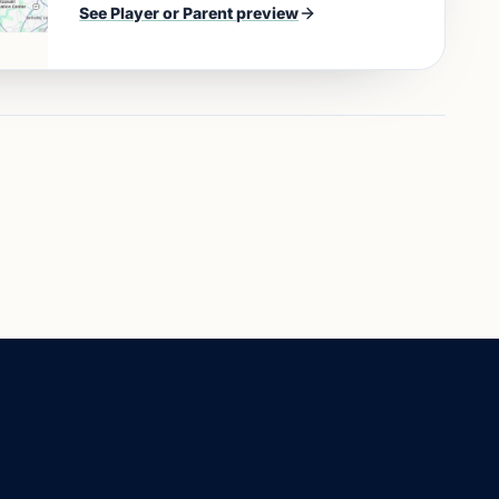
See
Player or Parent
preview