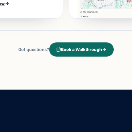
ew
Got questions?
Book a Walkthrough