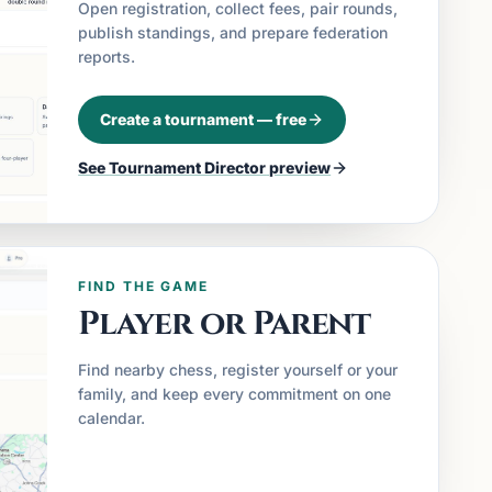
Open registration, collect fees, pair rounds,
publish standings, and prepare federation
reports.
Create a tournament — free
See
Tournament Director
preview
FIND THE GAME
Player or Parent
Find nearby chess, register yourself or your
family, and keep every commitment on one
calendar.