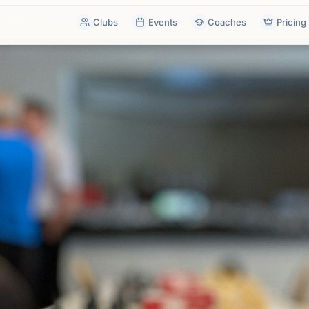
Features
Clubs
Events
Coaches
Pricing