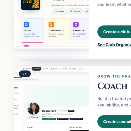
and learn what 
Create a club
See
Club Organi
03
GROW THE PRA
Coach
Build a trusted p
availability, and
Create a coac