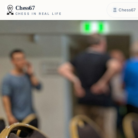
Chess67
Chess67
CHESS IN REAL LIFE