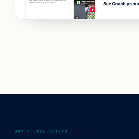
See
Coach
previ
WHY PEOPLE SWITCH