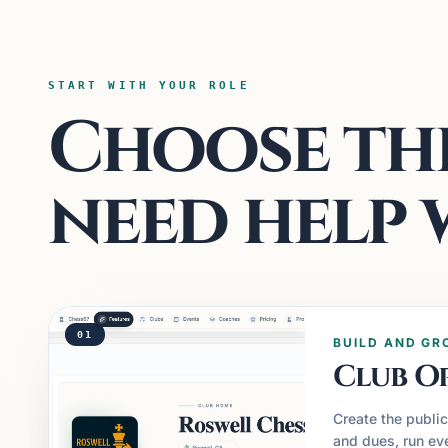
START WITH YOUR ROLE
Choose the
need help 
01
BUILD AND GR
Club O
Create the publi
and dues, run eve