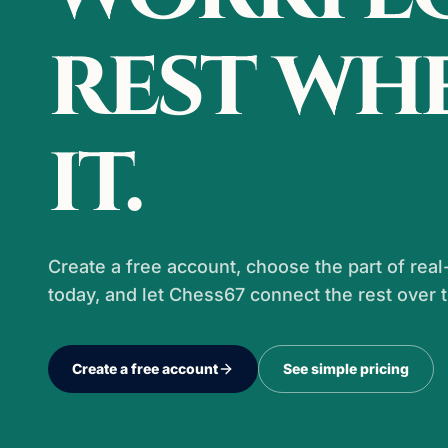
rest wh
it.
Create a free account, choose the part of re
today, and let Chess67 connect the rest over 
Create a free account
See simple pricing