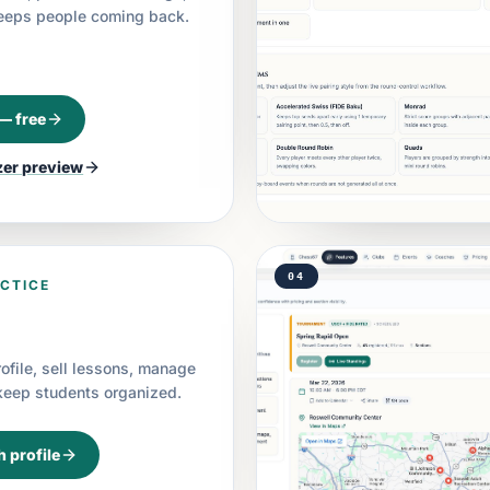
keeps people coming back.
 — free
zer
preview
04
CTICE
rofile, sell lessons, manage
 keep students organized.
h profile