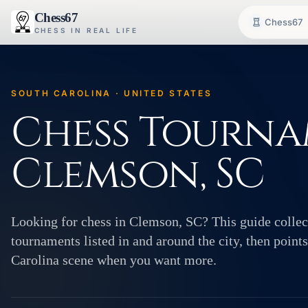
Chess67
Chess67
CHESS IN REAL LIFE
SOUTH CAROLINA · UNITED STATES
Chess Tourna
Clemson, SC
Looking for chess in Clemson, SC? This guide collect
tournaments listed in and around the city, then poin
Carolina scene when you want more.