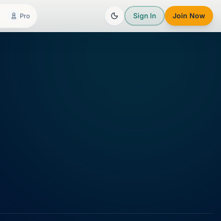
Sign In
Join Now
Pro