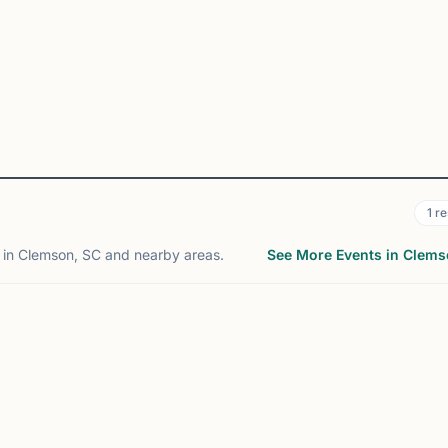
1
re
in Clemson, SC and nearby areas.
See More Events in Clem