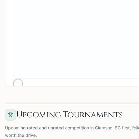
Upcoming Tournaments
Upcoming rated and unrated competition in Clemson, SC first, fol
worth the drive.