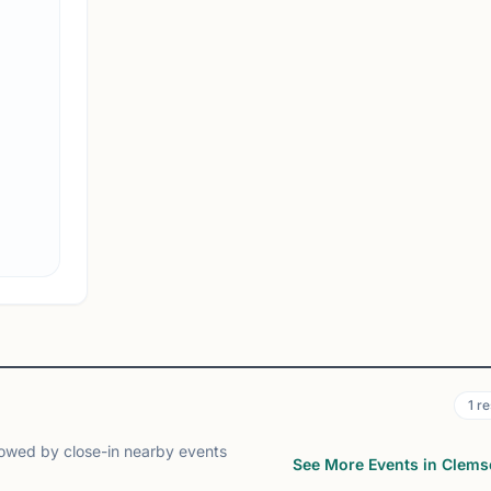
Clemson Chess Club
Clemson, SC, USA
The official School club of Clemson University
View
Club
1
re
lowed by close-in nearby events
See More Events in Clem