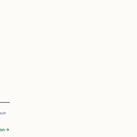
sult
son