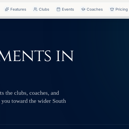
Features
Clubs
Events
Coaches
Pricing
ments in
s the clubs, coaches, and
ts you toward the wider South