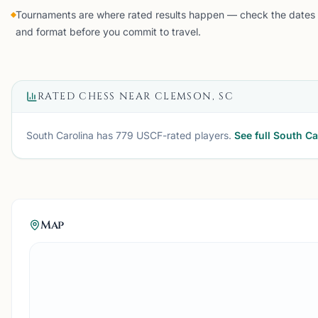
Tournaments are where rated results happen — check the dates
and format before you commit to travel.
RATED CHESS NEAR
CLEMSON, SC
South Carolina
has
779
USCF-rated players.
See full
South Ca
Map