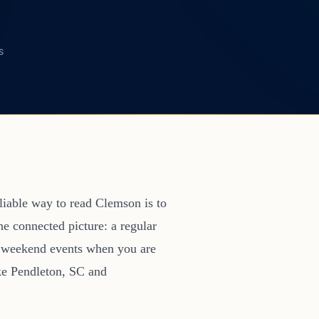
S
eliable way to read Clemson is to
ne connected picture: a regular
d weekend events when you are
ike Pendleton, SC and