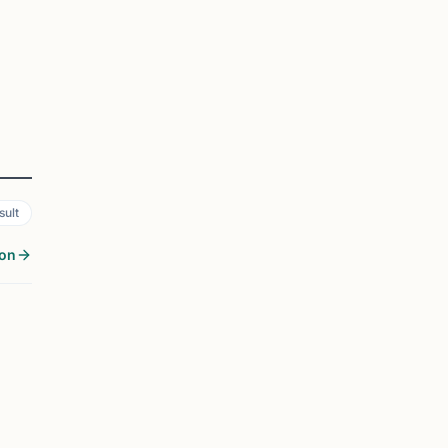
sult
son