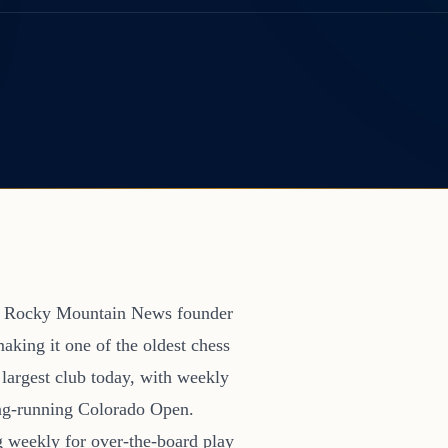
en Rocky Mountain News founder
making it one of the oldest chess
 largest club today, with weekly
long-running Colorado Open.
g weekly for over-the-board play