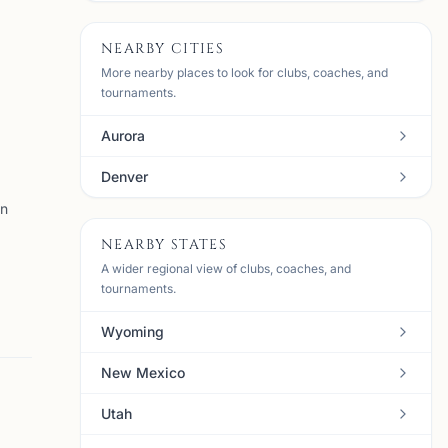
NEARBY CITIES
More nearby places to look for clubs, coaches, and
tournaments.
Aurora
Denver
en
NEARBY STATES
A wider regional view of clubs, coaches, and
tournaments.
Wyoming
New Mexico
Utah