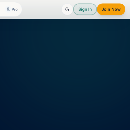
Sign In
Join Now
Pro