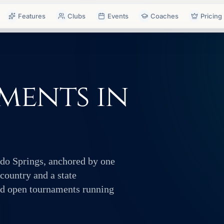
Features
Clubs
Events
Coaches
Pricing
ments in
ado Springs, anchored by one
 country and a state
and open tournaments running