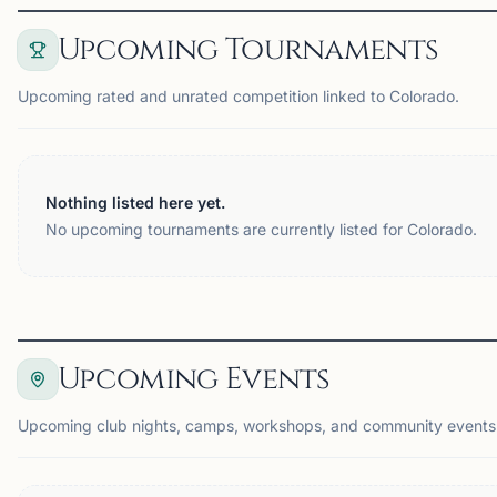
Upcoming Tournaments
Upcoming rated and unrated competition linked to Colorado.
Nothing listed here yet.
No upcoming tournaments are currently listed for Colorado.
Upcoming Events
Upcoming club nights, camps, workshops, and community events 