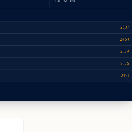
TOP RATING
2507
2463
2379
2376
2321
AURORA, C