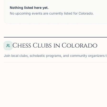
Nothing listed here yet.
No upcoming events are currently listed for Colorado.
Chess Clubs in Colorado
Join local clubs, scholastic programs, and community organizers t
AURORA, CO
DE
AC
SS