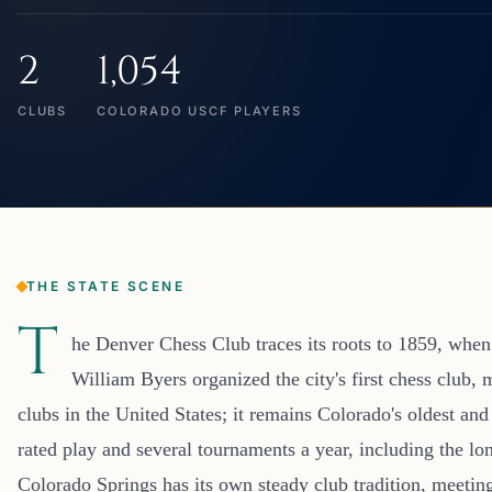
2
1,054
CLUBS
COLORADO USCF PLAYERS
THE STATE SCENE
T
he Denver Chess Club traces its roots to 1859, wh
William Byers organized the city's first chess club, 
clubs in the United States; it remains Colorado's oldest and
rated play and several tournaments a year, including the 
Colorado Springs has its own steady club tradition, meetin