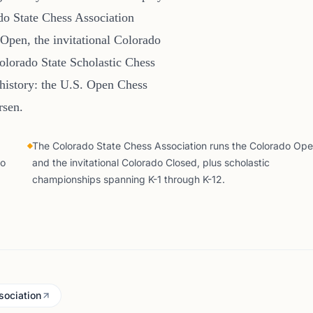
o State Chess Association
 Open, the invitational Colorado
Colorado State Scholastic Chess
 history: the U.S. Open Chess
rsen.
The Colorado State Chess Association runs the Colorado Op
do
and the invitational Colorado Closed, plus scholastic
championships spanning K-1 through K-12.
sociation