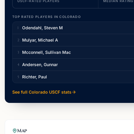
USCF-RATED PLAYERS
MEDIAN RATING
TOP RATED PLAYERS IN
COLORADO
Odendahl, Steven M
1
Mulyar, Michael A
2
Mcconnell, Sullivan Mac
3
Andersen, Gunnar
4
Richter, Paul
5
See full
Colorado
USCF stats
Map