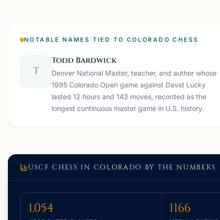
NOTABLE NAMES TIED TO COLORADO CHESS
Todd Bardwick
T
Denver National Master, teacher, and author whose
1995 Colorado Open game against David Lucky
lasted 12 hours and 143 moves, recorded as the
longest continuous master game in U.S. history.
USCF CHESS IN
COLORADO
BY THE NUMBERS
1,054
1166