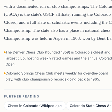
with a documented run of club championships. The Colorad
(CSCA) is the state's USCF affiliate, running the Colorado
Closed, and a full slate of scholastic events including the 
Championship. The state also has a place in national chess
Championship was held in Aspen in 1968, won by Bent La
The Denver Chess Club (founded 1859) is Colorado's oldest and
largest club, hosting weekly rated games and the annual Colora
Open.
Colorado Springs Chess Club meets weekly for over-the-board
play, with club championship records going back to 1965.
FURTHER READING
Chess in Colorado (Wikipedia)
Colorado State Chess As