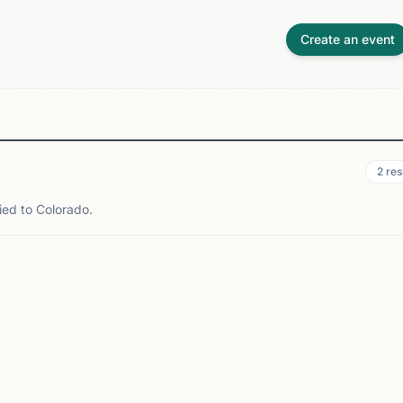
Create an event
2
res
ied to Colorado.
NVER, CO