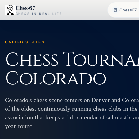
Chess67
Chess67
CHESS IN REAL LIFE
UNITED STATES
Chess Tourna
Colorado
Colorado's chess scene centers on Denver and Color
of the oldest continuously running chess clubs in the
association that keeps a full calendar of scholastic 
year-round.