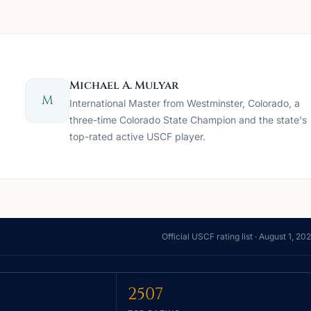
Michael A. Mulyar
M
International Master from Westminster, Colorado, a
three-time Colorado State Champion and the state's
top-rated active USCF player.
Official USCF rating list ·
August 1, 20
2507