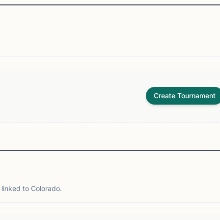
Create Tournament
linked to Colorado.