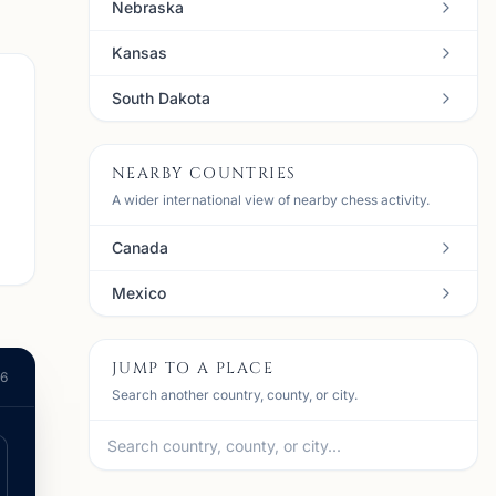
Nebraska
Kansas
South Dakota
NEARBY COUNTRIES
A wider international view of nearby chess activity.
Canada
Mexico
JUMP TO A PLACE
26
Search another country, county, or city.