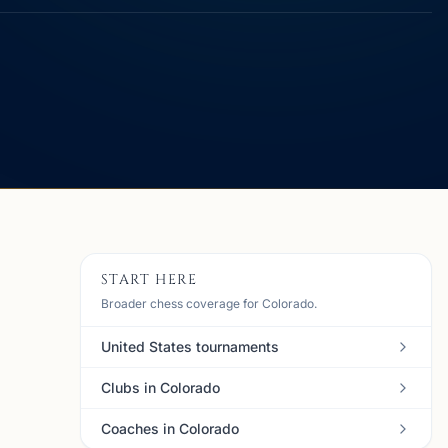
START HERE
Broader chess coverage for Colorado.
United States tournaments
Clubs in Colorado
Coaches in Colorado