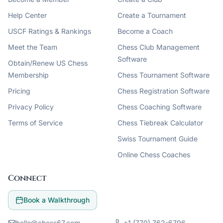
Help Center
Create a Tournament
USCF Ratings & Rankings
Become a Coach
Meet the Team
Chess Club Management
Software
Obtain/Renew US Chess
Membership
Chess Tournament Software
Pricing
Chess Registration Software
Privacy Policy
Chess Coaching Software
Terms of Service
Chess Tiebreak Calculator
Swiss Tournament Guide
Online Chess Coaches
Connect
Book a Walkthrough
hello@chess67.com
+1 (770) 762-6796