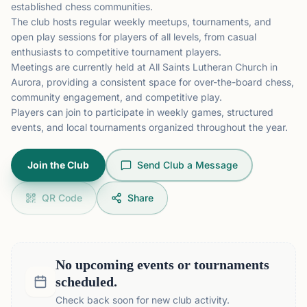
established chess communities.
The club hosts regular weekly meetups, tournaments, and
open play sessions for players of all levels, from casual
enthusiasts to competitive tournament players.
Meetings are currently held at All Saints Lutheran Church in
Aurora, providing a consistent space for over-the-board chess,
community engagement, and competitive play.
Players can join to participate in weekly games, structured
events, and local tournaments organized throughout the year.
Join the Club
Send Club a Message
QR Code
Share
No upcoming events or tournaments
scheduled.
Check back soon for new club activity.