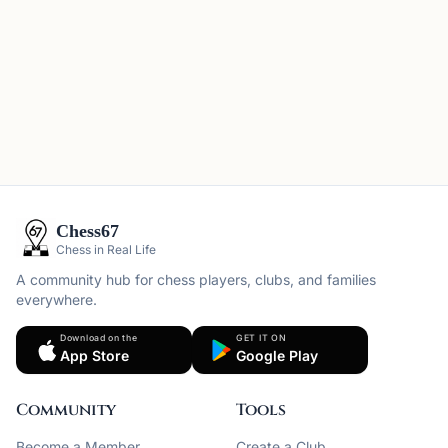
Chess67
Chess in Real Life
A community hub for chess players, clubs, and families
everywhere.
Download on the
GET IT ON
App Store
Google Play
Community
Tools
Become a Member
Create a Club