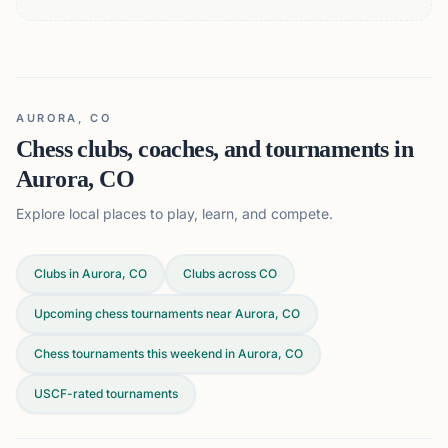
AURORA, CO
Chess clubs, coaches, and tournaments in
Aurora, CO
Explore local places to play, learn, and compete.
Clubs in Aurora, CO
Clubs across
CO
Upcoming chess tournaments near Aurora, CO
Chess tournaments this weekend in Aurora, CO
USCF-rated tournaments