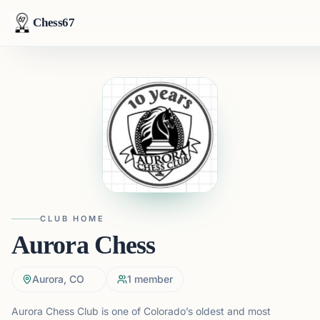
Chess67
CLUB HOME
Aurora Chess
Aurora, CO
1
member
Aurora Chess Club is one of Colorado’s oldest and most