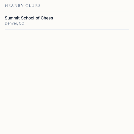
NEARBY CLUBS
Summit School of Chess
Denver, CO