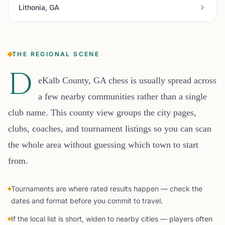
Lithonia, GA
THE REGIONAL SCENE
D
eKalb County, GA chess is usually spread across
a few nearby communities rather than a single
club name. This county view groups the city pages,
clubs, coaches, and tournament listings so you can scan
the whole area without guessing which town to start
from.
Tournaments are where rated results happen — check the
dates and format before you commit to travel.
If the local list is short, widen to nearby cities — players often