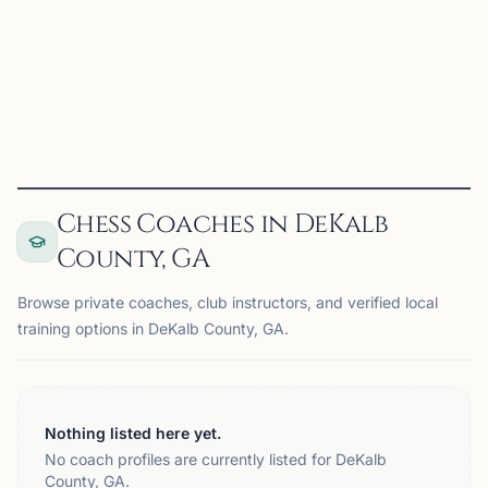
A weekly Wednesday evening meeting of adults wishing
to play for fun
View
Club
Chess Coaches in DeKalb
County, GA
Browse private coaches, club instructors, and verified local
training options in DeKalb County, GA.
Nothing listed here yet.
No coach profiles are currently listed for DeKalb
County, GA.