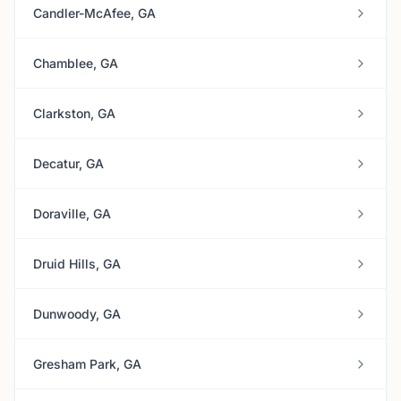
Candler-McAfee, GA
Chamblee, GA
Clarkston, GA
Decatur, GA
Doraville, GA
Druid Hills, GA
Dunwoody, GA
Gresham Park, GA