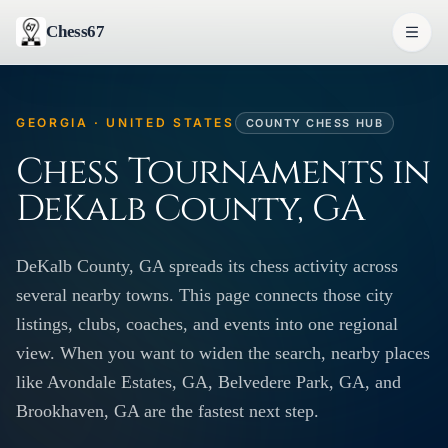
Chess67
GEORGIA · UNITED STATES
COUNTY CHESS HUB
Chess Tournaments in
DeKalb County, GA
DeKalb County, GA spreads its chess activity across
several nearby towns. This page connects those city
listings, clubs, coaches, and events into one regional
view. When you want to widen the search, nearby places
like Avondale Estates, GA, Belvedere Park, GA, and
Brookhaven, GA are the fastest next step.