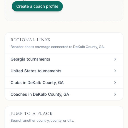
Create a coach profile
REGIONAL LINKS
Broader chess coverage connected to DeKalb County, GA.
Georgia tournaments
United States tournaments
Clubs in DeKalb County, GA
Coaches in DeKalb County, GA
JUMP TO A PLACE
Search another country, county, or city.