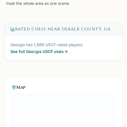
treat the whole area as one scene.
RATED CHESS NEAR
DEKALB COUNTY, GA
Georgia
has
1,989
USCF-rated players.
See full
Georgia
USCF stats
Map