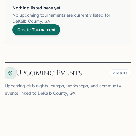
Nothing listed here yet.
No upcoming tournaments are currently listed for
DeKalb County, GA.
Create Tournament
Upcoming Events
2
results
Upcoming club nights, camps, workshops, and community
events linked to DeKalb County, GA.
EVENT
DECATUR, GA