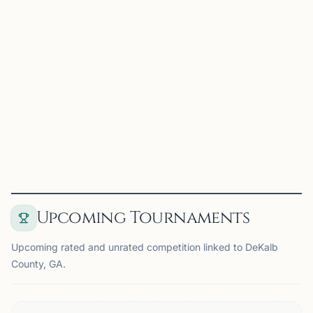
Brookhaven Chess Club
Brookhaven, GA, USA
A weekly Wednesday evening meeting of adults wishing
to play for fun
View
Club
Upcoming Tournaments
Upcoming rated and unrated competition linked to DeKalb
County, GA.