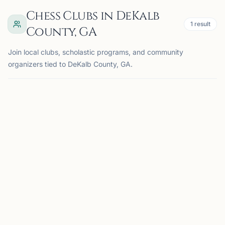
Chess Clubs in DeKalb
1
result
County, GA
Join local clubs, scholastic programs, and community
organizers tied to DeKalb County, GA.
BROOKHAVEN, GA
BC
Brookhaven Chess Club
Brookhaven, GA, USA