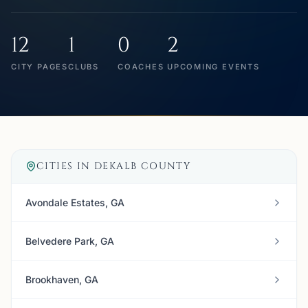
12
1
0
2
CITY PAGES
CLUBS
COACHES
UPCOMING EVENTS
CITIES IN
DEKALB COUNTY
Avondale Estates, GA
Belvedere Park, GA
Brookhaven, GA