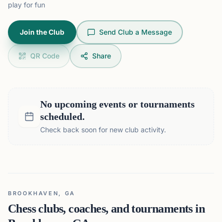
play for fun
Join the Club
Send Club a Message
QR Code
Share
No upcoming events or tournaments
scheduled.
Check back soon for new club activity.
BROOKHAVEN, GA
Chess clubs, coaches, and tournaments in