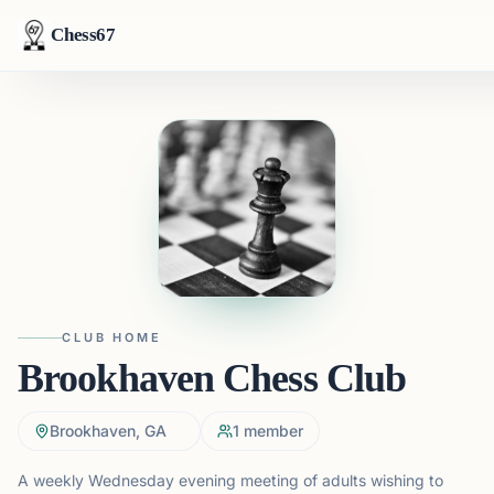
Chess67
CLUB HOME
Brookhaven Chess Club
Brookhaven, GA
1
member
A weekly Wednesday evening meeting of adults wishing to