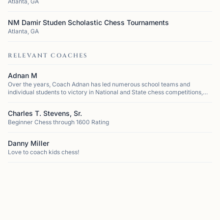
Atlanta, GA
NM Damir Studen Scholastic Chess Tournaments
Atlanta, GA
RELEVANT COACHES
Adnan M
Over the years, Coach Adnan has led numerous school teams and
individual students to victory in National and State chess competitions,
cementing his reputation as one of the most successful coaches in the
region. He h...
Charles T. Stevens, Sr.
Beginner Chess through 1600 Rating
Danny Miller
Love to coach kids chess!