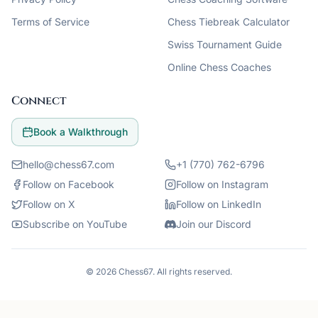
Terms of Service
Chess Tiebreak Calculator
Swiss Tournament Guide
Online Chess Coaches
Connect
Book a Walkthrough
hello@chess67.com
+1 (770) 762-6796
Follow on Facebook
Follow on Instagram
Follow on X
Follow on LinkedIn
Subscribe on YouTube
Join our Discord
©
2026
Chess67
. All rights reserved.