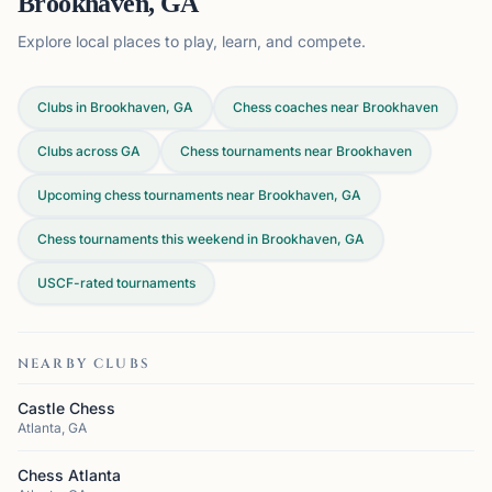
Brookhaven, GA
Explore local places to play, learn, and compete.
Clubs in Brookhaven, GA
Chess coaches near Brookhaven
Clubs across
GA
Chess tournaments near Brookhaven
Upcoming chess tournaments near Brookhaven, GA
Chess tournaments this weekend in Brookhaven, GA
USCF-rated tournaments
NEARBY CLUBS
Castle Chess
Atlanta, GA
Chess Atlanta