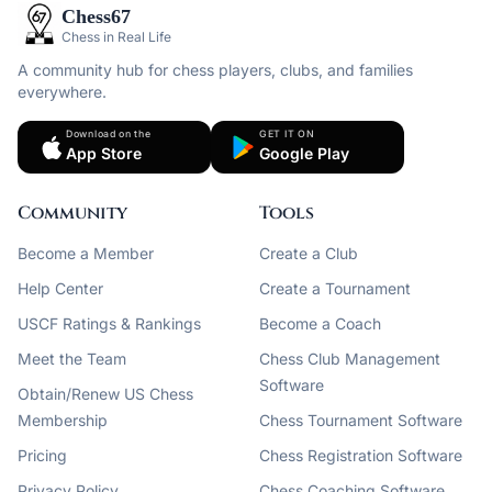
Chess67
Chess in Real Life
A community hub for chess players, clubs, and families
everywhere.
Download on the
GET IT ON
App Store
Google Play
Community
Tools
Become a Member
Create a Club
Help Center
Create a Tournament
USCF Ratings & Rankings
Become a Coach
Meet the Team
Chess Club Management
Software
Obtain/Renew US Chess
Membership
Chess Tournament Software
Pricing
Chess Registration Software
Privacy Policy
Chess Coaching Software