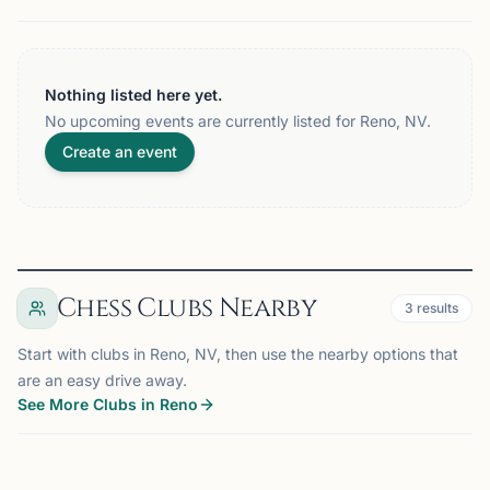
Nothing listed here yet.
No upcoming events are currently listed for Reno, NV.
Create an event
Chess Clubs Nearby
3
results
Start with clubs in Reno, NV, then use the nearby options that
are an easy drive away.
See More Clubs in Reno