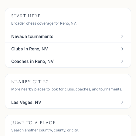
START HERE
Broader chess coverage for Reno, NV.
Nevada tournaments
Clubs in Reno, NV
Coaches in Reno, NV
NEARBY CITIES
More nearby places to look for clubs, coaches, and tournaments.
Las Vegas, NV
JUMP TO A PLACE
Search another country, county, or city.