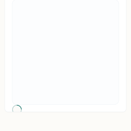
RENO, NV