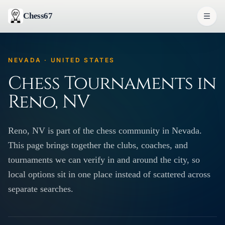
Chess67
NEVADA · UNITED STATES
Chess Tournaments in
Reno, NV
Reno, NV is part of the chess community in Nevada.
This page brings together the clubs, coaches, and
tournaments we can verify in and around the city, so
local options sit in one place instead of scattered across
separate searches.