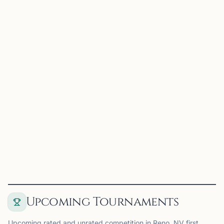
0.0 mi
UC
UNR Chess Club
Reno, NV
UNR Chess Club on Chess67
View
Club
Upcoming Tournaments
Upcoming rated and unrated competition in Reno, NV first,