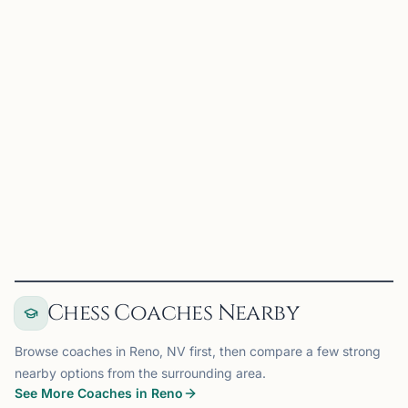
UC
UNLV Chess Club
Las Vegas, NV
UNLV Chess Club on Chess67
View
Club
Chess Coaches Nearby
Browse coaches in Reno, NV first, then compare a few strong
nearby options from the surrounding area.
See More Coaches in Reno