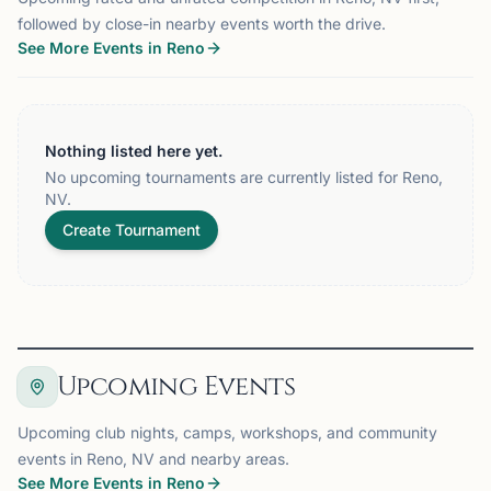
followed by close-in nearby events worth the drive.
See More Events in Reno
Nothing listed here yet.
No upcoming tournaments are currently listed for Reno,
NV.
Create Tournament
Upcoming Events
Upcoming club nights, camps, workshops, and community
events in Reno, NV and nearby areas.
See More Events in Reno