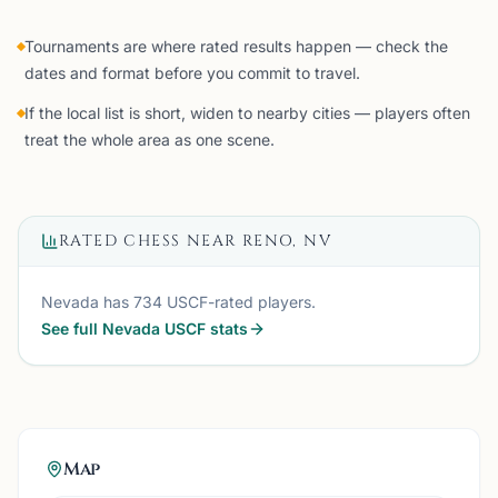
Tournaments are where rated results happen — check the
dates and format before you commit to travel.
If the local list is short, widen to nearby cities — players often
treat the whole area as one scene.
RATED CHESS NEAR
RENO, NV
Nevada
has
734
USCF-rated players.
See full
Nevada
USCF stats
Map