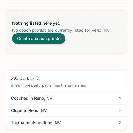
Nothing listed here yet.
No coach profiles are currently listed for Reno, NV.
Create a coach profile
MORE LINKS
A few more useful paths from the same area.
Coaches in Reno, NV
Clubs in Reno, NV
Tournaments in Reno, NV