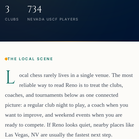
3
734
CLUBS
NEVADA USCF PLAYERS
THE LOCAL SCENE
L
ocal chess rarely lives in a single venue. The most
reliable way to read Reno is to treat the clubs,
coaches, and tournaments below as one connected
picture: a regular club night to play, a coach when you
want to improve, and weekend events when you are
ready to compete. If Reno looks quiet, nearby places like
Las Vegas, NV are usually the fastest next step.