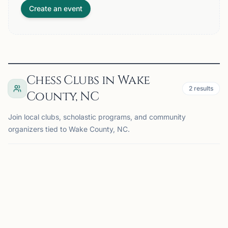
Create an event
Chess Clubs in Wake
2
results
County, NC
Join local clubs, scholastic programs, and community
organizers tied to Wake County, NC.
MORRISVILLE, NC
DK