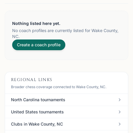
Nothing listed here yet.
No coach profiles are currently listed for Wake County,
NC.
Create a coach profile
REGIONAL LINKS
Broader chess coverage connected to Wake County, NC.
North Carolina tournaments
United States tournaments
Clubs in Wake County, NC