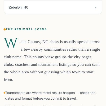
Zebulon, NC
THE REGIONAL SCENE
W
ake County, NC chess is usually spread across
a few nearby communities rather than a single
club name. This county view groups the city pages,
clubs, coaches, and tournament listings so you can scan
the whole area without guessing which town to start
from.
Tournaments are where rated results happen — check the
dates and format before you commit to travel.