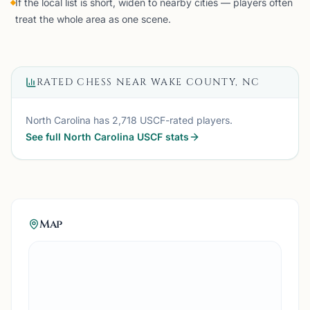
If the local list is short, widen to nearby cities — players often
treat the whole area as one scene.
RATED CHESS NEAR
WAKE COUNTY, NC
North Carolina
has
2,718
USCF-rated players.
See full
North Carolina
USCF stats
Map