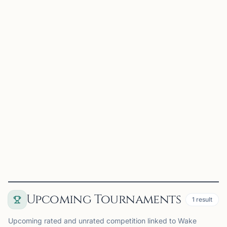
Dragon Knight Chess
Morrisville, NC, USA
Dragon Knight Chess is a premier chess organization
serving the Triangle area through tournaments, camps,
lessons, school programs, and community events.
Founded by International Master Jonathan, Dragon Knight
Chess...
View
Club
Upcoming Tournaments
1
result
Upcoming rated and unrated competition linked to Wake