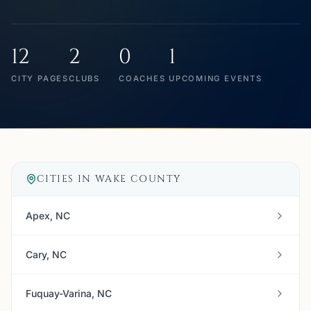
12
2
0
1
CITY PAGES
CLUBS
COACHES
UPCOMING EVENTS
CITIES IN
WAKE COUNTY
Apex, NC
Cary, NC
Fuquay-Varina, NC