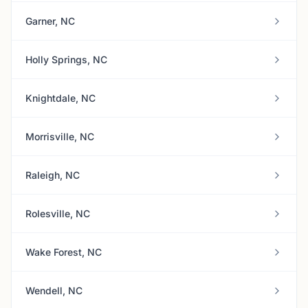
Garner, NC
Holly Springs, NC
Knightdale, NC
Morrisville, NC
Raleigh, NC
Rolesville, NC
Wake Forest, NC
Wendell, NC