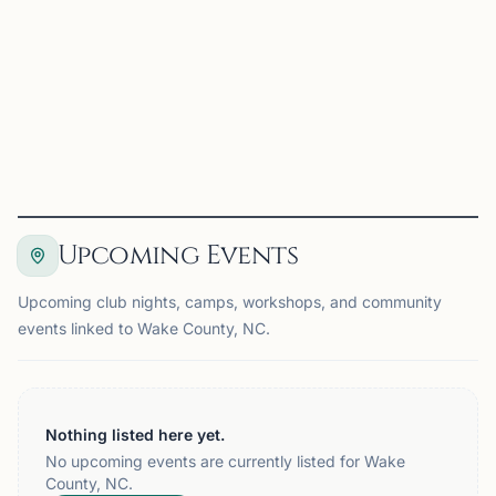
Players are grouped into four-player sections whenever
possible and compete for individual and team trophies.
Registration: • $19 online registration by...
View
Details
Visit Club
Upcoming Events
Upcoming club nights, camps, workshops, and community
events linked to Wake County, NC.
Nothing listed here yet.
No upcoming events are currently listed for Wake
County, NC.