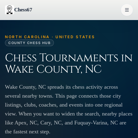
Chess67
NORTH CAROLINA · UNITED STATES
COUNTY CHESS HUB
Chess Tournaments in
Wake County, NC
Wake County, NC spreads its chess activity across
several nearby towns. This page connects those city
listings, clubs, coaches, and events into one regional
view. When you want to widen the search, nearby places
like Apex, NC, Cary, NC, and Fuquay-Varina, NC are
the fastest next step.