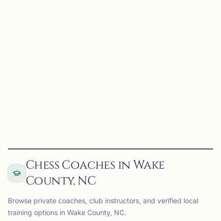
TA
Triangle Area Chess Club
Morrisville, NC, USA
Tournaments in the Triangle Area
View
Club
Chess Coaches in Wake
County, NC
Browse private coaches, club instructors, and verified local
training options in Wake County, NC.