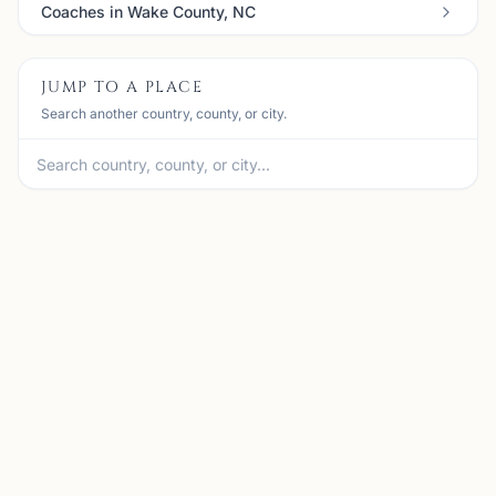
Coaches in Wake County, NC
JUMP TO A PLACE
Search another country, county, or city.