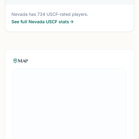
Nevada
has
734
USCF-rated players.
See full
Nevada
USCF stats
Map