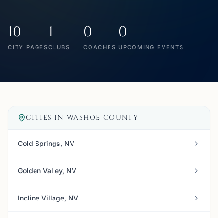
10
1
0
0
CITY PAGES
CLUBS
COACHES
UPCOMING EVENTS
CITIES IN
WASHOE COUNTY
Cold Springs, NV
Golden Valley, NV
Incline Village, NV