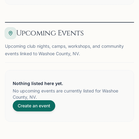
Upcoming Events
Upcoming club nights, camps, workshops, and community
events linked to Washoe County, NV.
Nothing listed here yet.
No upcoming events are currently listed for Washoe
County, NV.
Create an event