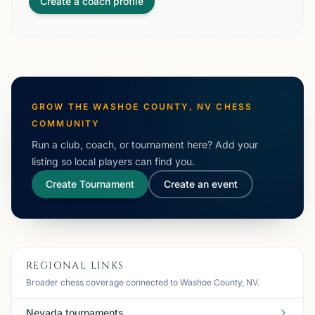
Create a coach profile
GROW THE
WASHOE COUNTY, NV
CHESS
COMMUNITY
Run a club, coach, or tournament here? Add your
listing so local players can find you.
Create Tournament
Create an event
REGIONAL LINKS
Broader chess coverage connected to Washoe County, NV.
Nevada tournaments