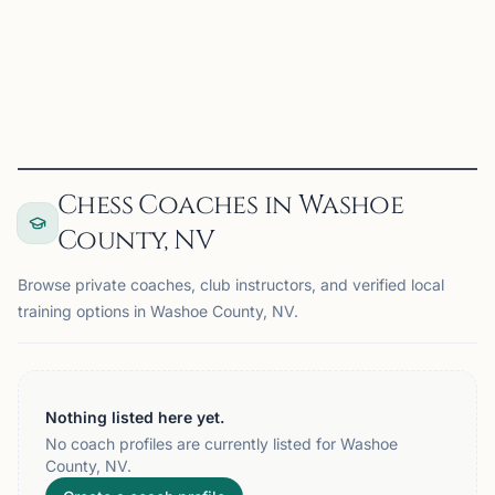
UNR Chess Club on Chess67
View
Club
Chess Coaches in Washoe
County, NV
Browse private coaches, club instructors, and verified local
training options in Washoe County, NV.
Nothing listed here yet.
No coach profiles are currently listed for Washoe
County, NV.