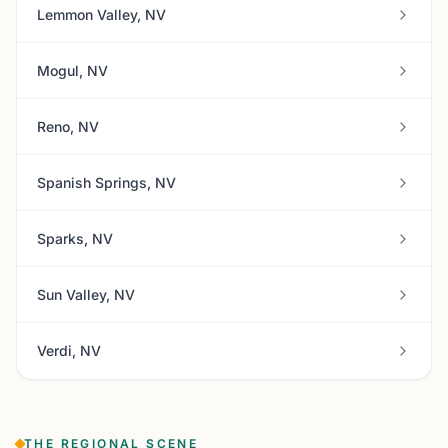
Lemmon Valley, NV
Mogul, NV
Reno, NV
Spanish Springs, NV
Sparks, NV
Sun Valley, NV
Verdi, NV
THE REGIONAL SCENE