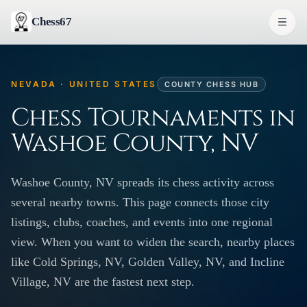
Chess67
NEVADA · UNITED STATES
COUNTY CHESS HUB
Chess Tournaments in
Washoe County, NV
Washoe County, NV spreads its chess activity across
several nearby towns. This page connects those city
listings, clubs, coaches, and events into one regional
view. When you want to widen the search, nearby places
like Cold Springs, NV, Golden Valley, NV, and Incline
Village, NV are the fastest next step.