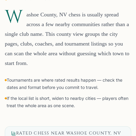
W
ashoe County, NV chess is usually spread
across a few nearby communities rather than a
single club name. This county view groups the city
pages, clubs, coaches, and tournament listings so you
can scan the whole area without guessing which town to
start from.
Tournaments are where rated results happen — check the
dates and format before you commit to travel.
If the local list is short, widen to nearby cities — players often
treat the whole area as one scene.
RATED CHESS NEAR
WASHOE COUNTY, NV