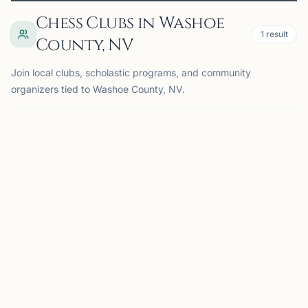
Chess Clubs in Washoe
1
result
County, NV
Join local clubs, scholastic programs, and community
organizers tied to Washoe County, NV.
RENO, NV
UC
UNR Chess Club
Reno, NV