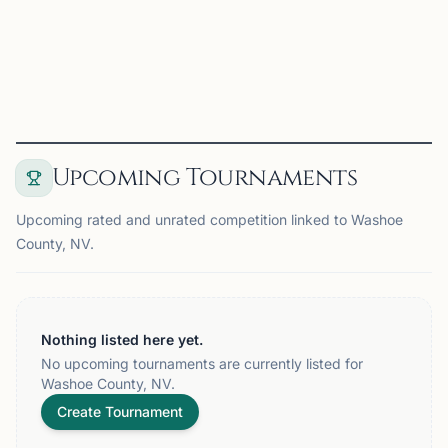
UNR Chess Club on Chess67
View
Club
Upcoming Tournaments
Upcoming rated and unrated competition linked to Washoe
County, NV.
Nothing listed here yet.
No upcoming tournaments are currently listed for
Washoe County, NV.
Create Tournament