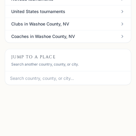
United States tournaments
Clubs in Washoe County, NV
Coaches in Washoe County, NV
JUMP TO A PLACE
Search another country, county, or city.