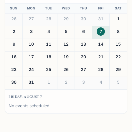
SUN
MON
TUE
WED
THU
FRI
SAT
26
27
28
29
30
31
1
2
3
4
5
6
7
8
9
10
11
12
13
14
15
16
17
18
19
20
21
22
23
24
25
26
27
28
29
30
31
1
2
3
4
5
FRIDAY, AUGUST 7
No events scheduled.