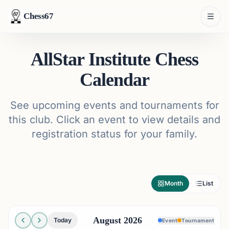
Chess67
AllStar Institute Chess
Calendar
See upcoming events and tournaments for
this club. Click an event to view details and
registration status for your family.
Month
List
August 2026
Today
Event
Tournament