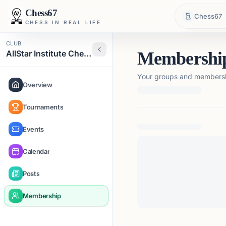
Chess67
Chess67
CHESS IN REAL LIFE
CLUB
AllStar Institute Chess
Membershi
Your groups and membershi
Overview
Tournaments
Loading membership de
Events
Calendar
Posts
Membership