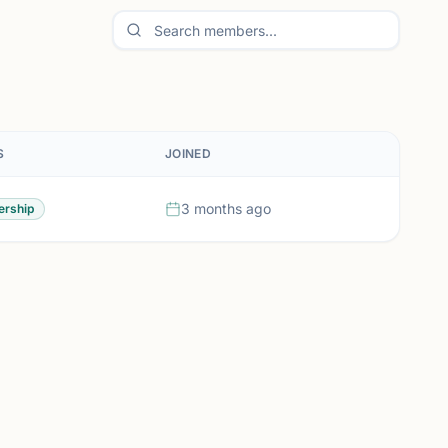
S
JOINED
3 months ago
rship