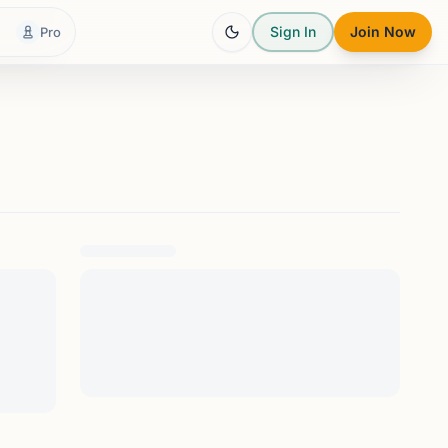
Sign In
Join Now
Pro