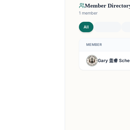
Member Director
1
member
All
MEMBER
Gary 盖睿 Sche