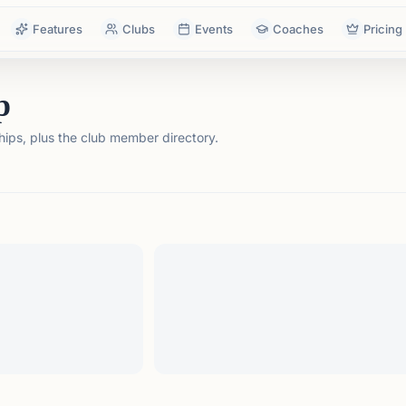
Features
Clubs
Events
Coaches
Pricing
p
ps, plus the club member directory.
tails