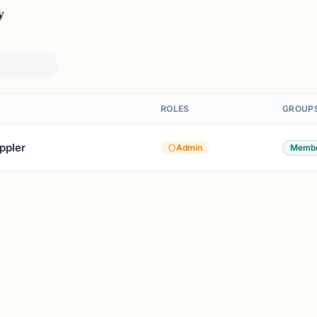
y
ROLES
GROUP
ppler
Admin
Membe