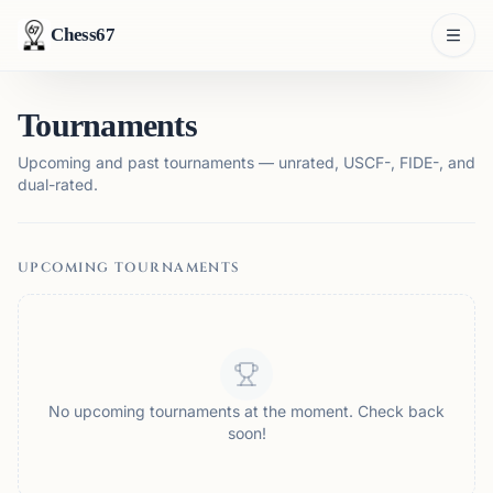
Chess67
Tournaments
Upcoming and past tournaments — unrated, USCF-, FIDE-, and
dual-rated.
UPCOMING TOURNAMENTS
No upcoming tournaments at the moment. Check back
soon!