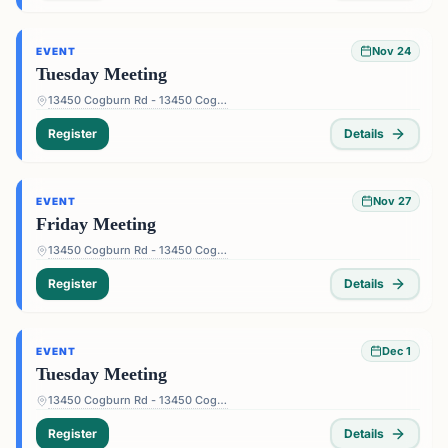
Nov 24
EVENT
Tuesday Meeting
13450 Cogburn Rd - 13450 Cogburn Rd, Alpharetta, GA 30004, USA
Register
Details
Nov 27
EVENT
Friday Meeting
13450 Cogburn Rd - 13450 Cogburn Rd, Alpharetta, GA 30004, USA
Register
Details
Dec 1
EVENT
Tuesday Meeting
13450 Cogburn Rd - 13450 Cogburn Rd, Alpharetta, GA 30004, USA
Register
Details