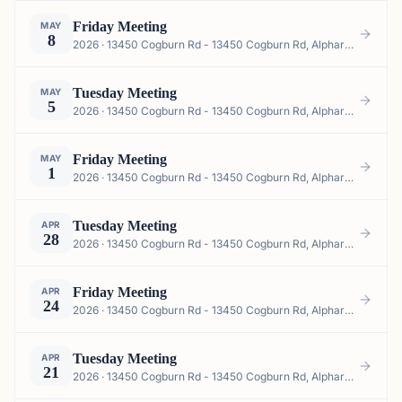
Friday Meeting
MAY
8
2026 · 13450 Cogburn Rd - 13450 Cogburn Rd, Alpharetta, GA 30004, USA
Tuesday Meeting
MAY
5
2026 · 13450 Cogburn Rd - 13450 Cogburn Rd, Alpharetta, GA 30004, USA
Friday Meeting
MAY
1
2026 · 13450 Cogburn Rd - 13450 Cogburn Rd, Alpharetta, GA 30004, USA
Tuesday Meeting
APR
28
2026 · 13450 Cogburn Rd - 13450 Cogburn Rd, Alpharetta, GA 30004, USA
Friday Meeting
APR
24
2026 · 13450 Cogburn Rd - 13450 Cogburn Rd, Alpharetta, GA 30004, USA
Tuesday Meeting
APR
21
2026 · 13450 Cogburn Rd - 13450 Cogburn Rd, Alpharetta, GA 30004, USA