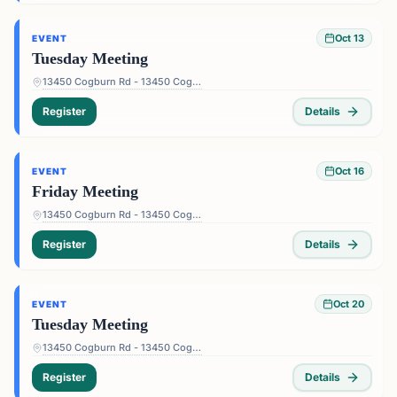
Oct 13
EVENT
Tuesday Meeting
13450 Cogburn Rd - 13450 Cogburn Rd, Alpharetta, GA 30004, USA
Register
Details
Oct 16
EVENT
Friday Meeting
13450 Cogburn Rd - 13450 Cogburn Rd, Alpharetta, GA 30004, USA
Register
Details
Oct 20
EVENT
Tuesday Meeting
13450 Cogburn Rd - 13450 Cogburn Rd, Alpharetta, GA 30004, USA
Register
Details