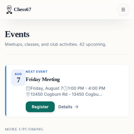
Chess67
Events
Meetups, classes, and club activities.
42 upcoming.
NEXT EVENT
AUG
7
Friday Meeting
Friday, August 7
1:00 PM - 4:00 PM
13450 Cogburn Rd - 13450 Cogburn Rd, Alpharetta, GA 30004, USA
Register
Details
MORE UPCOMING