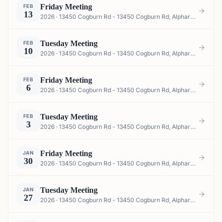
Friday Meeting
FEB
13
2026 · 13450 Cogburn Rd - 13450 Cogburn Rd, Alpharetta, GA 30004, USA
Tuesday Meeting
FEB
10
2026 · 13450 Cogburn Rd - 13450 Cogburn Rd, Alpharetta, GA 30004, USA
Friday Meeting
FEB
6
2026 · 13450 Cogburn Rd - 13450 Cogburn Rd, Alpharetta, GA 30004, USA
Tuesday Meeting
FEB
3
2026 · 13450 Cogburn Rd - 13450 Cogburn Rd, Alpharetta, GA 30004, USA
Friday Meeting
JAN
30
2026 · 13450 Cogburn Rd - 13450 Cogburn Rd, Alpharetta, GA 30004, USA
Tuesday Meeting
JAN
27
2026 · 13450 Cogburn Rd - 13450 Cogburn Rd, Alpharetta, GA 30004, USA