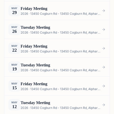
Friday Meeting
MAY
29
2026 · 13450 Cogburn Rd - 13450 Cogburn Rd, Alpharetta, GA 30004, USA
Tuesday Meeting
MAY
26
2026 · 13450 Cogburn Rd - 13450 Cogburn Rd, Alpharetta, GA 30004, USA
Friday Meeting
MAY
22
2026 · 13450 Cogburn Rd - 13450 Cogburn Rd, Alpharetta, GA 30004, USA
Tuesday Meeting
MAY
19
2026 · 13450 Cogburn Rd - 13450 Cogburn Rd, Alpharetta, GA 30004, USA
Friday Meeting
MAY
15
2026 · 13450 Cogburn Rd - 13450 Cogburn Rd, Alpharetta, GA 30004, USA
Tuesday Meeting
MAY
12
2026 · 13450 Cogburn Rd - 13450 Cogburn Rd, Alpharetta, GA 30004, USA