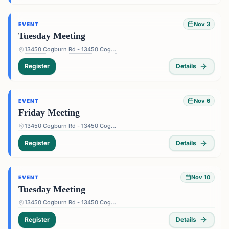
Nov 3
EVENT
Tuesday Meeting
13450 Cogburn Rd - 13450 Cogburn Rd, Alpharetta, GA 30004, USA
Register
Details
Nov 6
EVENT
Friday Meeting
13450 Cogburn Rd - 13450 Cogburn Rd, Alpharetta, GA 30004, USA
Register
Details
Nov 10
EVENT
Tuesday Meeting
13450 Cogburn Rd - 13450 Cogburn Rd, Alpharetta, GA 30004, USA
Register
Details