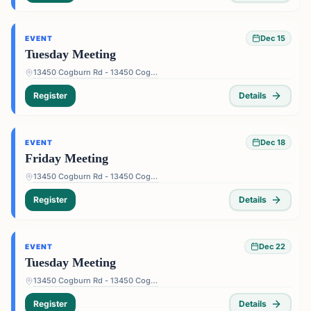
Dec 15
EVENT
Tuesday Meeting
13450 Cogburn Rd - 13450 Cogburn Rd, Alpharetta, GA 30004, USA
Register
Details
Dec 18
EVENT
Friday Meeting
13450 Cogburn Rd - 13450 Cogburn Rd, Alpharetta, GA 30004, USA
Register
Details
Dec 22
EVENT
Tuesday Meeting
13450 Cogburn Rd - 13450 Cogburn Rd, Alpharetta, GA 30004, USA
Register
Details