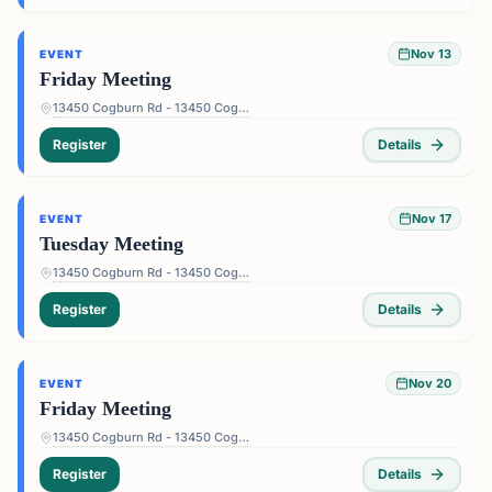
Nov 13
EVENT
Friday Meeting
13450 Cogburn Rd - 13450 Cogburn Rd, Alpharetta, GA 30004, USA
Register
Details
Nov 17
EVENT
Tuesday Meeting
13450 Cogburn Rd - 13450 Cogburn Rd, Alpharetta, GA 30004, USA
Register
Details
Nov 20
EVENT
Friday Meeting
13450 Cogburn Rd - 13450 Cogburn Rd, Alpharetta, GA 30004, USA
Register
Details