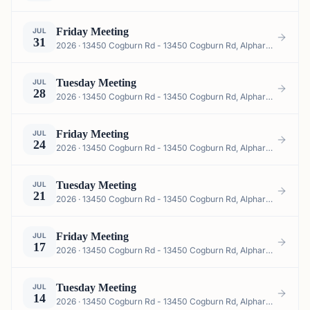
Friday Meeting
JUL
31
2026 · 13450 Cogburn Rd - 13450 Cogburn Rd, Alpharetta, GA 30004, USA
Tuesday Meeting
JUL
28
2026 · 13450 Cogburn Rd - 13450 Cogburn Rd, Alpharetta, GA 30004, USA
Friday Meeting
JUL
24
2026 · 13450 Cogburn Rd - 13450 Cogburn Rd, Alpharetta, GA 30004, USA
Tuesday Meeting
JUL
21
2026 · 13450 Cogburn Rd - 13450 Cogburn Rd, Alpharetta, GA 30004, USA
Friday Meeting
JUL
17
2026 · 13450 Cogburn Rd - 13450 Cogburn Rd, Alpharetta, GA 30004, USA
Tuesday Meeting
JUL
14
2026 · 13450 Cogburn Rd - 13450 Cogburn Rd, Alpharetta, GA 30004, USA