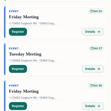
Oct 23
EVENT
Friday Meeting
13450 Cogburn Rd - 13450 Cogburn Rd, Alpharetta, GA 30004, USA
Register
Details
Oct 27
EVENT
Tuesday Meeting
13450 Cogburn Rd - 13450 Cogburn Rd, Alpharetta, GA 30004, USA
Register
Details
Oct 30
EVENT
Friday Meeting
13450 Cogburn Rd - 13450 Cogburn Rd, Alpharetta, GA 30004, USA
Register
Details