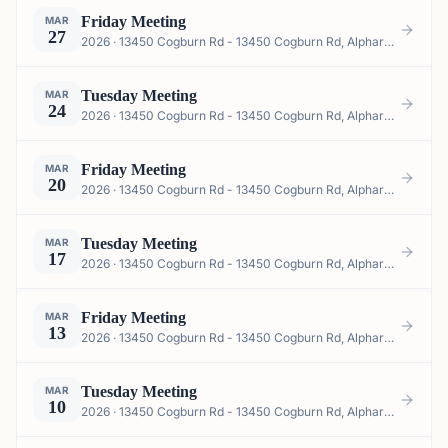
Friday Meeting
MAR
27
2026 · 13450 Cogburn Rd - 13450 Cogburn Rd, Alpharetta, GA 30004, USA
Tuesday Meeting
MAR
24
2026 · 13450 Cogburn Rd - 13450 Cogburn Rd, Alpharetta, GA 30004, USA
Friday Meeting
MAR
20
2026 · 13450 Cogburn Rd - 13450 Cogburn Rd, Alpharetta, GA 30004, USA
Tuesday Meeting
MAR
17
2026 · 13450 Cogburn Rd - 13450 Cogburn Rd, Alpharetta, GA 30004, USA
Friday Meeting
MAR
13
2026 · 13450 Cogburn Rd - 13450 Cogburn Rd, Alpharetta, GA 30004, USA
Tuesday Meeting
MAR
10
2026 · 13450 Cogburn Rd - 13450 Cogburn Rd, Alpharetta, GA 30004, USA