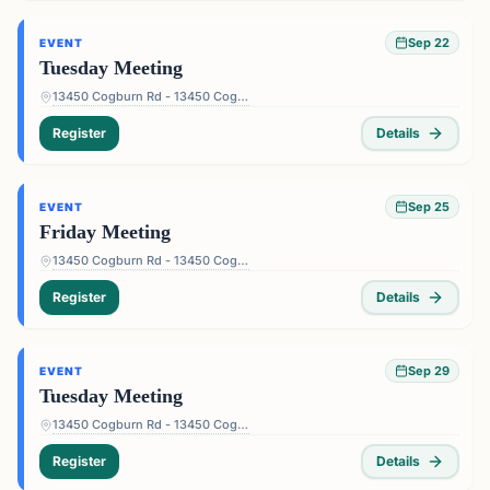
Sep 22
EVENT
Tuesday Meeting
13450 Cogburn Rd - 13450 Cogburn Rd, Alpharetta, GA 30004, USA
Register
Details
Sep 25
EVENT
Friday Meeting
13450 Cogburn Rd - 13450 Cogburn Rd, Alpharetta, GA 30004, USA
Register
Details
Sep 29
EVENT
Tuesday Meeting
13450 Cogburn Rd - 13450 Cogburn Rd, Alpharetta, GA 30004, USA
Register
Details