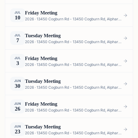
Friday Meeting
JUL
10
2026 · 13450 Cogburn Rd - 13450 Cogburn Rd, Alpharetta, GA 30004, USA
Tuesday Meeting
JUL
7
2026 · 13450 Cogburn Rd - 13450 Cogburn Rd, Alpharetta, GA 30004, USA
Friday Meeting
JUL
3
2026 · 13450 Cogburn Rd - 13450 Cogburn Rd, Alpharetta, GA 30004, USA
Tuesday Meeting
JUN
30
2026 · 13450 Cogburn Rd - 13450 Cogburn Rd, Alpharetta, GA 30004, USA
Friday Meeting
JUN
26
2026 · 13450 Cogburn Rd - 13450 Cogburn Rd, Alpharetta, GA 30004, USA
Tuesday Meeting
JUN
23
2026 · 13450 Cogburn Rd - 13450 Cogburn Rd, Alpharetta, GA 30004, USA