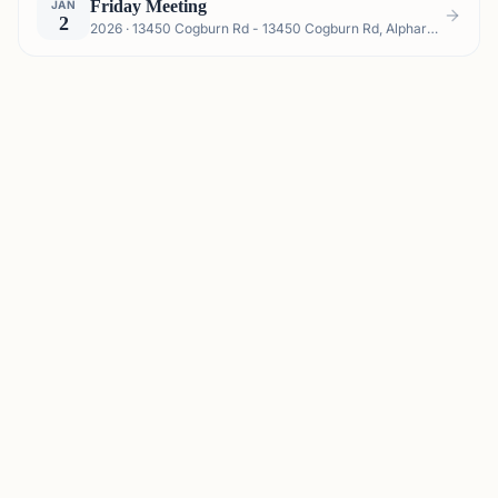
Friday Meeting
JAN
2
2026 · 13450 Cogburn Rd - 13450 Cogburn Rd, Alpharetta, GA 30004, USA