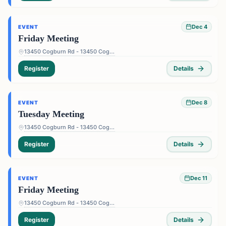
Dec 4
EVENT
Friday Meeting
13450 Cogburn Rd - 13450 Cogburn Rd, Alpharetta, GA 30004, USA
Register
Details
Dec 8
EVENT
Tuesday Meeting
13450 Cogburn Rd - 13450 Cogburn Rd, Alpharetta, GA 30004, USA
Register
Details
Dec 11
EVENT
Friday Meeting
13450 Cogburn Rd - 13450 Cogburn Rd, Alpharetta, GA 30004, USA
Register
Details