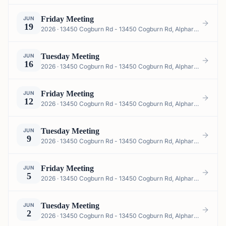
Friday Meeting
JUN
19
2026 · 13450 Cogburn Rd - 13450 Cogburn Rd, Alpharetta, GA 30004, USA
Tuesday Meeting
JUN
16
2026 · 13450 Cogburn Rd - 13450 Cogburn Rd, Alpharetta, GA 30004, USA
Friday Meeting
JUN
12
2026 · 13450 Cogburn Rd - 13450 Cogburn Rd, Alpharetta, GA 30004, USA
Tuesday Meeting
JUN
9
2026 · 13450 Cogburn Rd - 13450 Cogburn Rd, Alpharetta, GA 30004, USA
Friday Meeting
JUN
5
2026 · 13450 Cogburn Rd - 13450 Cogburn Rd, Alpharetta, GA 30004, USA
Tuesday Meeting
JUN
2
2026 · 13450 Cogburn Rd - 13450 Cogburn Rd, Alpharetta, GA 30004, USA