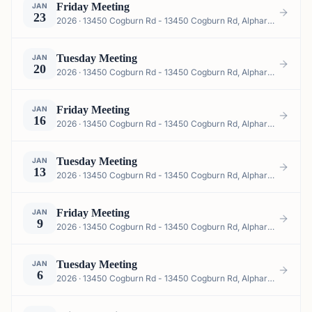
Friday Meeting
JAN
23
2026 · 13450 Cogburn Rd - 13450 Cogburn Rd, Alpharetta, GA 30004, USA
Tuesday Meeting
JAN
20
2026 · 13450 Cogburn Rd - 13450 Cogburn Rd, Alpharetta, GA 30004, USA
Friday Meeting
JAN
16
2026 · 13450 Cogburn Rd - 13450 Cogburn Rd, Alpharetta, GA 30004, USA
Tuesday Meeting
JAN
13
2026 · 13450 Cogburn Rd - 13450 Cogburn Rd, Alpharetta, GA 30004, USA
Friday Meeting
JAN
9
2026 · 13450 Cogburn Rd - 13450 Cogburn Rd, Alpharetta, GA 30004, USA
Tuesday Meeting
JAN
6
2026 · 13450 Cogburn Rd - 13450 Cogburn Rd, Alpharetta, GA 30004, USA