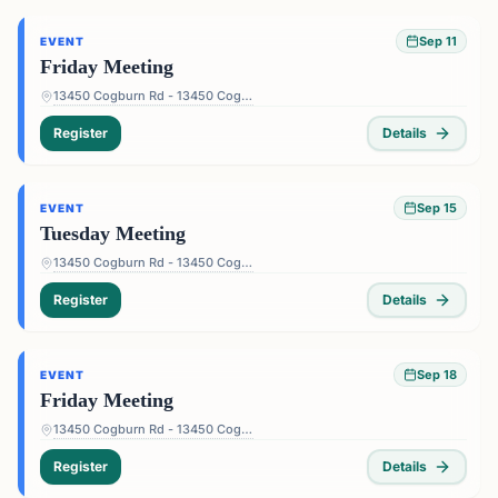
Sep 11
EVENT
Friday Meeting
13450 Cogburn Rd - 13450 Cogburn Rd, Alpharetta, GA 30004, USA
Register
Details
Sep 15
EVENT
Tuesday Meeting
13450 Cogburn Rd - 13450 Cogburn Rd, Alpharetta, GA 30004, USA
Register
Details
Sep 18
EVENT
Friday Meeting
13450 Cogburn Rd - 13450 Cogburn Rd, Alpharetta, GA 30004, USA
Register
Details