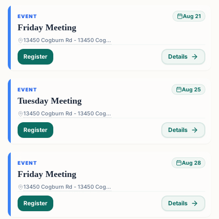
Aug 21
EVENT
Friday Meeting
13450 Cogburn Rd - 13450 Cogburn Rd, Alpharetta, GA 30004, USA
Register
Details
Aug 25
EVENT
Tuesday Meeting
13450 Cogburn Rd - 13450 Cogburn Rd, Alpharetta, GA 30004, USA
Register
Details
Aug 28
EVENT
Friday Meeting
13450 Cogburn Rd - 13450 Cogburn Rd, Alpharetta, GA 30004, USA
Register
Details