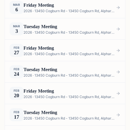
Friday Meeting
MAR
6
2026 · 13450 Cogburn Rd - 13450 Cogburn Rd, Alpharetta, GA 30004, USA
Tuesday Meeting
MAR
3
2026 · 13450 Cogburn Rd - 13450 Cogburn Rd, Alpharetta, GA 30004, USA
Friday Meeting
FEB
27
2026 · 13450 Cogburn Rd - 13450 Cogburn Rd, Alpharetta, GA 30004, USA
Tuesday Meeting
FEB
24
2026 · 13450 Cogburn Rd - 13450 Cogburn Rd, Alpharetta, GA 30004, USA
Friday Meeting
FEB
20
2026 · 13450 Cogburn Rd - 13450 Cogburn Rd, Alpharetta, GA 30004, USA
Tuesday Meeting
FEB
17
2026 · 13450 Cogburn Rd - 13450 Cogburn Rd, Alpharetta, GA 30004, USA