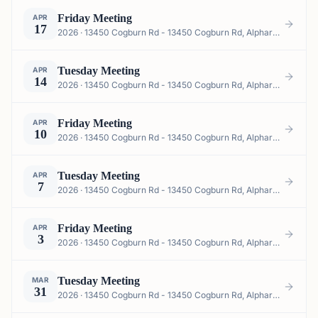
Friday Meeting
APR
17
2026 · 13450 Cogburn Rd - 13450 Cogburn Rd, Alpharetta, GA 30004, USA
Tuesday Meeting
APR
14
2026 · 13450 Cogburn Rd - 13450 Cogburn Rd, Alpharetta, GA 30004, USA
Friday Meeting
APR
10
2026 · 13450 Cogburn Rd - 13450 Cogburn Rd, Alpharetta, GA 30004, USA
Tuesday Meeting
APR
7
2026 · 13450 Cogburn Rd - 13450 Cogburn Rd, Alpharetta, GA 30004, USA
Friday Meeting
APR
3
2026 · 13450 Cogburn Rd - 13450 Cogburn Rd, Alpharetta, GA 30004, USA
Tuesday Meeting
MAR
31
2026 · 13450 Cogburn Rd - 13450 Cogburn Rd, Alpharetta, GA 30004, USA