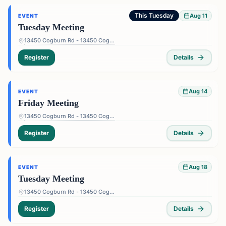
This Tuesday
Aug 11
EVENT
Tuesday Meeting
13450 Cogburn Rd - 13450 Cogburn Rd, Alpharetta, GA 30004, USA
Register
Details
Aug 14
EVENT
Friday Meeting
13450 Cogburn Rd - 13450 Cogburn Rd, Alpharetta, GA 30004, USA
Register
Details
Aug 18
EVENT
Tuesday Meeting
13450 Cogburn Rd - 13450 Cogburn Rd, Alpharetta, GA 30004, USA
Register
Details