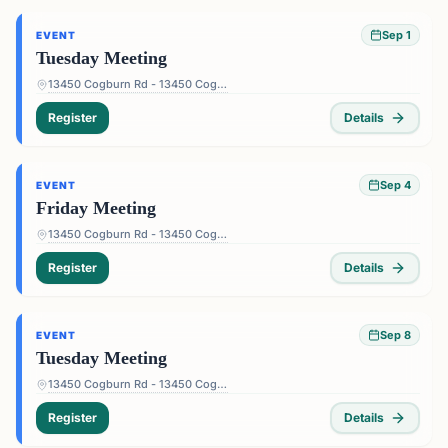
Sep 1
EVENT
Tuesday Meeting
13450 Cogburn Rd - 13450 Cogburn Rd, Alpharetta, GA 30004, USA
Register
Details
Sep 4
EVENT
Friday Meeting
13450 Cogburn Rd - 13450 Cogburn Rd, Alpharetta, GA 30004, USA
Register
Details
Sep 8
EVENT
Tuesday Meeting
13450 Cogburn Rd - 13450 Cogburn Rd, Alpharetta, GA 30004, USA
Register
Details