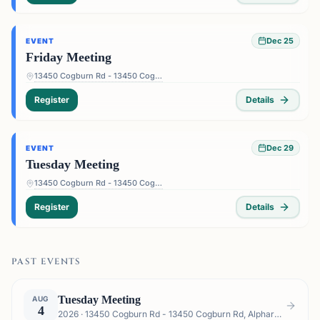
Dec 25
EVENT
Friday Meeting
13450 Cogburn Rd - 13450 Cogburn Rd, Alpharetta, GA 30004, USA
Register
Details
Dec 29
EVENT
Tuesday Meeting
13450 Cogburn Rd - 13450 Cogburn Rd, Alpharetta, GA 30004, USA
Register
Details
PAST EVENTS
Tuesday Meeting
AUG
4
2026 · 13450 Cogburn Rd - 13450 Cogburn Rd, Alpharetta, GA 30004, USA