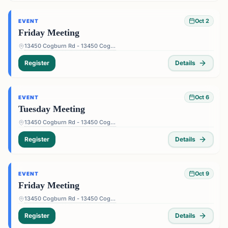
Oct 2
EVENT
Friday Meeting
13450 Cogburn Rd - 13450 Cogburn Rd, Alpharetta, GA 30004, USA
Register
Details
Oct 6
EVENT
Tuesday Meeting
13450 Cogburn Rd - 13450 Cogburn Rd, Alpharetta, GA 30004, USA
Register
Details
Oct 9
EVENT
Friday Meeting
13450 Cogburn Rd - 13450 Cogburn Rd, Alpharetta, GA 30004, USA
Register
Details