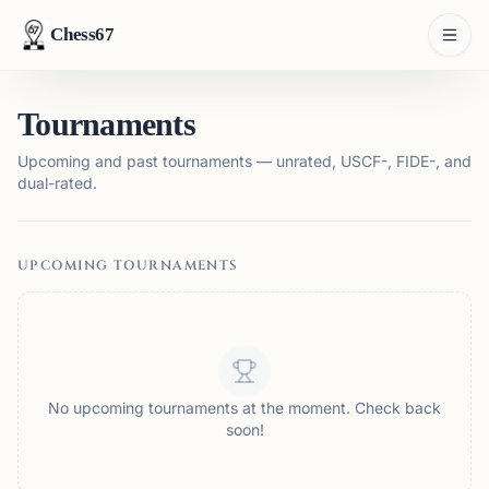
Chess67
Tournaments
Upcoming and past tournaments — unrated, USCF-, FIDE-, and
dual-rated.
UPCOMING TOURNAMENTS
No upcoming tournaments at the moment. Check back
soon!