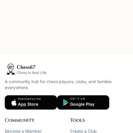
Chess67
Chess in Real Life
A community hub for chess players, clubs, and families
everywhere.
Download on the
GET IT ON
App Store
Google Play
Community
Tools
Become a Member
Create a Club