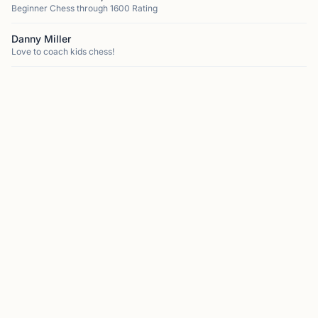
Beginner Chess through 1600 Rating
Danny Miller
Love to coach kids chess!