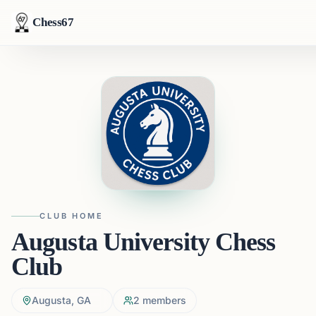
Chess67
CLUB HOME
Augusta University Chess
Club
Augusta, GA
2
members