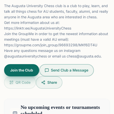
The Augusta University Chess club is a club to play, learn, and
talk all things chess for AU students, faculty, alumni, and really
anyone in the Augusta area who are interested in chess.
Get more information about us at:
https://linktr.ee/AugustaUniversityChess
Join the GroupMe in order to get the newest information about
meetings (must have a valid AU email):
https://groupme.com/join_group/96693298/MKf6DT4U
Have any questions message us on instagram
@augustauniversitychess or email us
chess@augusta.edu
.
Join the Club
Send Club a Message
QR Code
Share
No upcoming events or tournaments
scheduled.