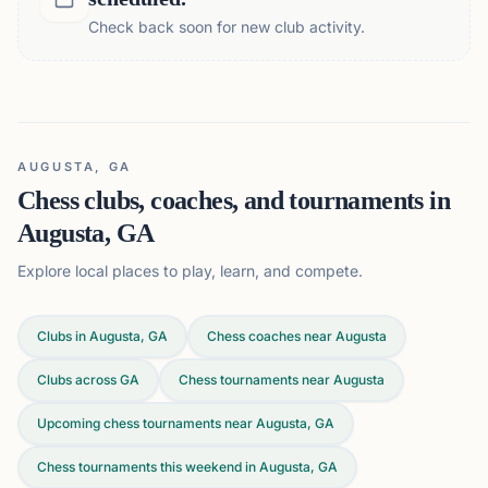
Check back soon for new club activity.
AUGUSTA, GA
Chess clubs, coaches, and tournaments in
Augusta, GA
Explore local places to play, learn, and compete.
Clubs in Augusta, GA
Chess coaches near Augusta
Clubs across
GA
Chess tournaments near Augusta
Upcoming chess tournaments near Augusta, GA
Chess tournaments this weekend in Augusta, GA