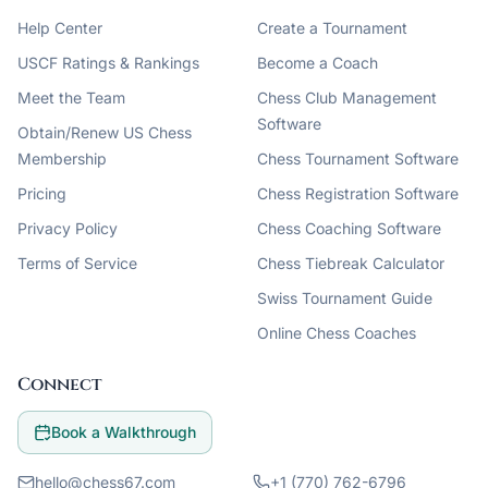
Help Center
Create a Tournament
USCF Ratings & Rankings
Become a Coach
Meet the Team
Chess Club Management
Software
Obtain/Renew US Chess
Membership
Chess Tournament Software
Pricing
Chess Registration Software
Privacy Policy
Chess Coaching Software
Terms of Service
Chess Tiebreak Calculator
Swiss Tournament Guide
Online Chess Coaches
Connect
Book a Walkthrough
hello@chess67.com
+1 (770) 762-6796