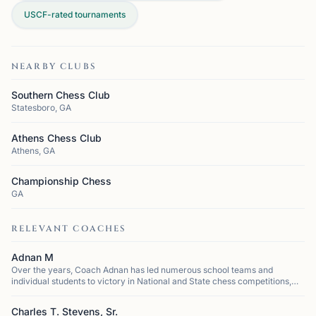
USCF-rated tournaments
NEARBY CLUBS
Southern Chess Club
Statesboro, GA
Athens Chess Club
Athens, GA
Championship Chess
GA
RELEVANT COACHES
Adnan M
Over the years, Coach Adnan has led numerous school teams and
individual students to victory in National and State chess competitions,
cementing his reputation as one of the most successful coaches in the
region. He h...
Charles T. Stevens, Sr.