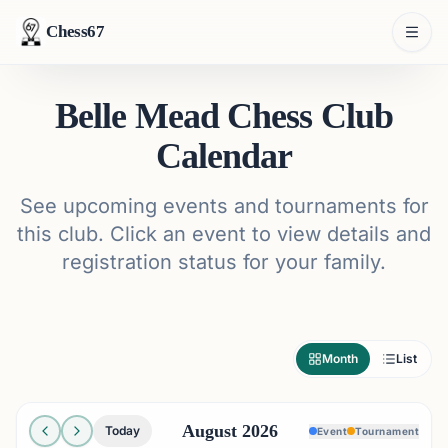
Chess67
Belle Mead Chess Club
Calendar
See upcoming events and tournaments for
this club. Click an event to view details and
registration status for your family.
Month
List
August 2026
Today
Event
Tournament