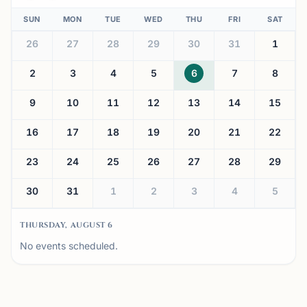
SUN
MON
TUE
WED
THU
FRI
SAT
26
27
28
29
30
31
1
2
3
4
5
6
7
8
9
10
11
12
13
14
15
16
17
18
19
20
21
22
23
24
25
26
27
28
29
30
31
1
2
3
4
5
THURSDAY, AUGUST 6
No events scheduled.