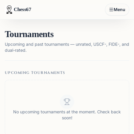
Chess67
Menu
Tournaments
Upcoming and past tournaments — unrated, USCF-, FIDE-, and
dual-rated.
UPCOMING TOURNAMENTS
No upcoming tournaments at the moment. Check back
soon!