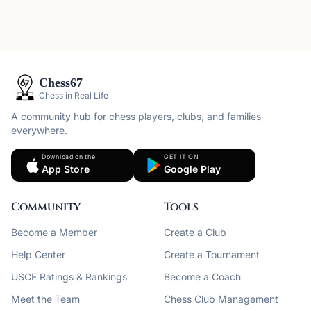
Chess67
Chess in Real Life
A community hub for chess players, clubs, and families
everywhere.
Download on the
GET IT ON
App Store
Google Play
Community
Tools
Become a Member
Create a Club
Help Center
Create a Tournament
USCF Ratings & Rankings
Become a Coach
Meet the Team
Chess Club Management