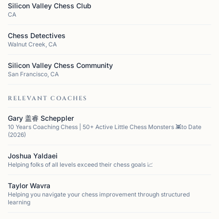
Silicon Valley Chess Club
CA
Chess Detectives
Walnut Creek, CA
Silicon Valley Chess Community
San Francisco, CA
RELEVANT COACHES
Gary 盖睿 Scheppler
10 Years Coaching Chess | 50+ Active Little Chess Monsters 👾to Date
(2026)
Joshua Yaldaei
Helping folks of all levels exceed their chess goals 📈
Taylor Wavra
Helping you navigate your chess improvement through structured
learning