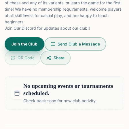
of chess and any of its variants, or learn the game for the first
time! We have no membership requirements, welcome players
of all skill levels for casual play, and are happy to teach
beginners.
Join Our
Discord
for updates about our club!!
Join the Club
Send Club a Message
QR Code
Share
No upcoming events or tournaments
scheduled.
Check back soon for new club activity.