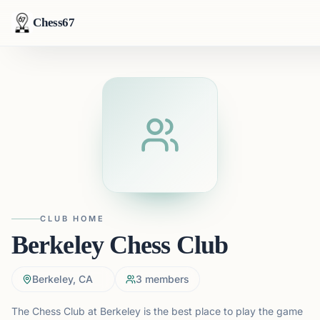
Chess67
CLUB HOME
Berkeley Chess Club
Berkeley, CA
3
members
The Chess Club at Berkeley is the best place to play the game