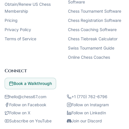
Software
Obtain/Renew US Chess
Membership
Chess Tournament Software
Pricing
Chess Registration Software
Privacy Policy
Chess Coaching Software
Terms of Service
Chess Tiebreak Calculator
Swiss Tournament Guide
Online Chess Coaches
Connect
Book a Walkthrough
hello@chess67.com
+1 (770) 762-6796
Follow on Facebook
Follow on Instagram
Follow on X
Follow on LinkedIn
Subscribe on YouTube
Join our Discord