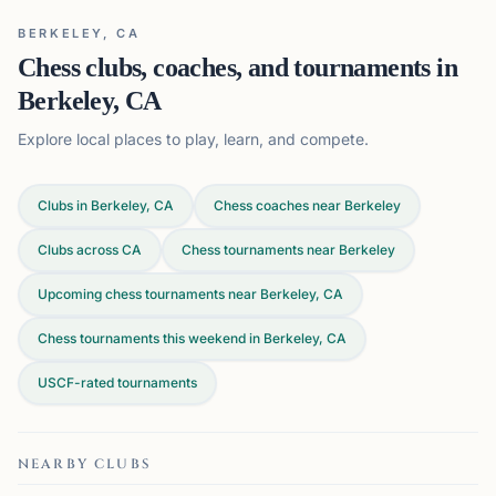
BERKELEY, CA
Chess clubs, coaches, and tournaments in
Berkeley, CA
Explore local places to play, learn, and compete.
Clubs in Berkeley, CA
Chess coaches near Berkeley
Clubs across
CA
Chess tournaments near Berkeley
Upcoming chess tournaments near Berkeley, CA
Chess tournaments this weekend in Berkeley, CA
USCF-rated tournaments
NEARBY CLUBS