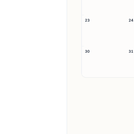
23
24
30
31