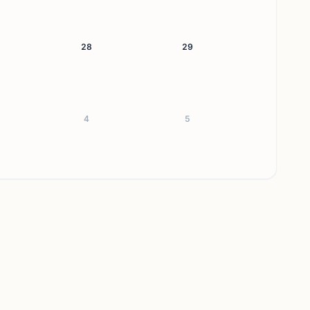
28
29
4
5