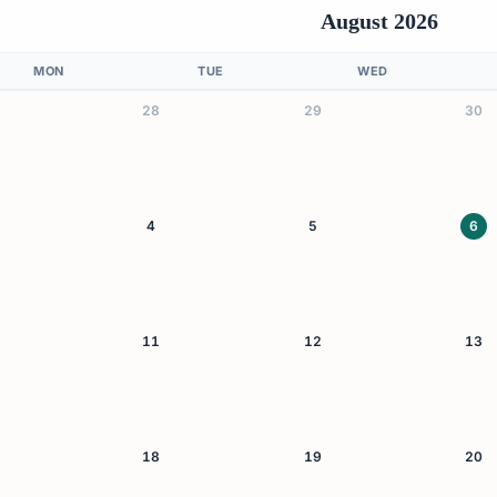
August 2026
MON
TUE
WED
28
29
30
4
5
6
11
12
13
18
19
20