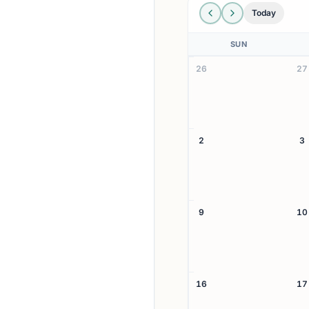
Today
SUN
26
27
2
3
9
10
16
17