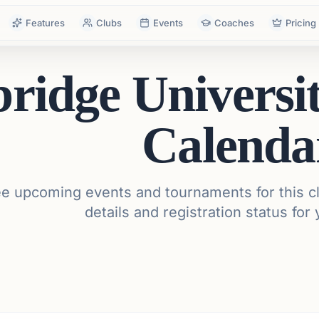
Features
Clubs
Events
Coaches
Pricing
idge Universi
Calenda
e upcoming events and tournaments for this cl
details and registration status for 