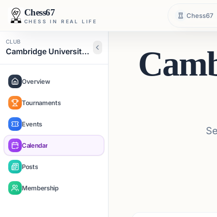
Chess67
Chess67
CHESS IN REAL LIFE
CLUB
Cambr
Cambridge University Chess Club
Overview
Tournaments
Events
Se
Calendar
Posts
Membership