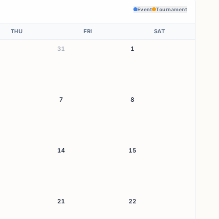
Event
Tournament
THU
FRI
SAT
31
1
7
8
14
15
21
22