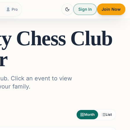
Sign In
Join Now
Pro
ty Chess Club
r
ub. Click an event to view
your family.
Month
List