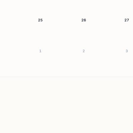
25
26
27
1
2
3