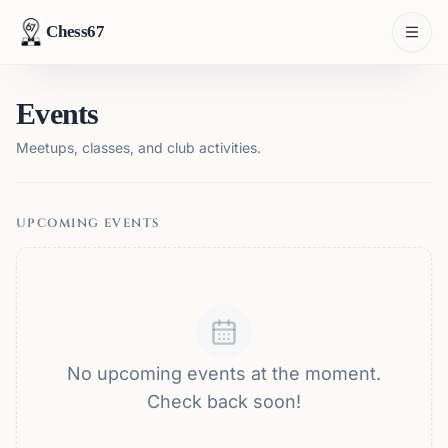
Chess67
Events
Meetups, classes, and club activities.
UPCOMING EVENTS
No upcoming events at the moment.
Check back soon!