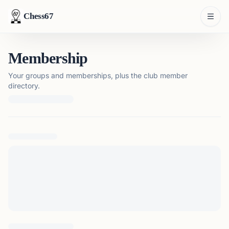
Chess67
Membership
Your groups and memberships, plus the club member
directory.
Loading membership details