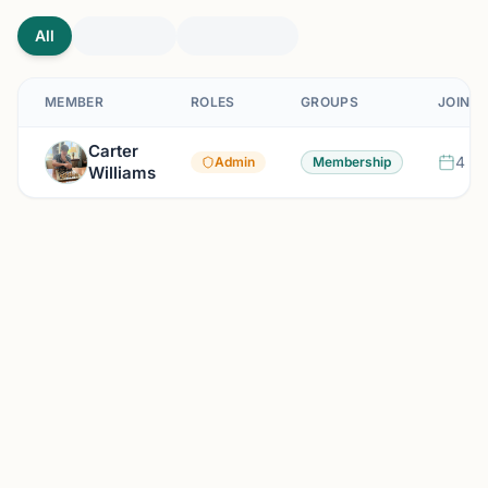
All
MEMBER
ROLES
GROUPS
JOINED
Carter
4 mo
Admin
Membership
Williams