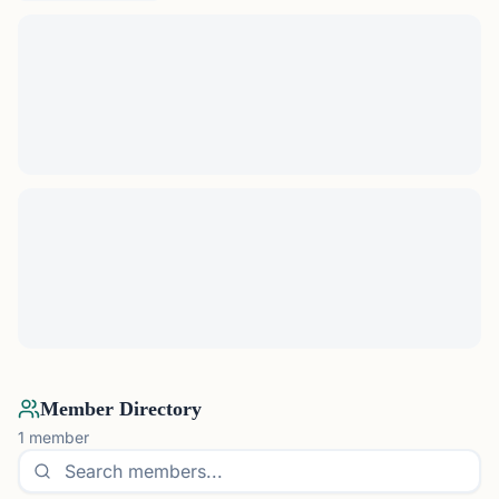
Member Directory
1
member