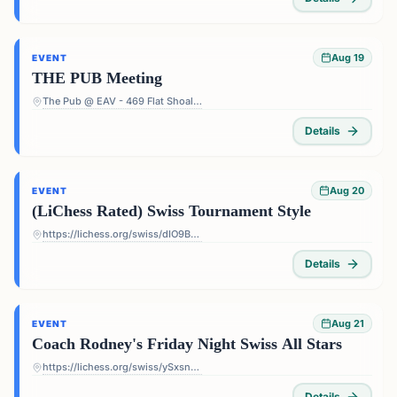
Aug 19
EVENT
THE PUB Meeting
The Pub @ EAV - 469 Flat Shoals Ave SE, Atlanta, GA 30316, USA
Details
Aug 20
EVENT
(LiChess Rated) Swiss Tournament Style
https://lichess.org/swiss/dIO9BF4p
Details
Aug 21
EVENT
Coach Rodney's Friday Night Swiss All Stars
https://lichess.org/swiss/ySxsn5ts
Details