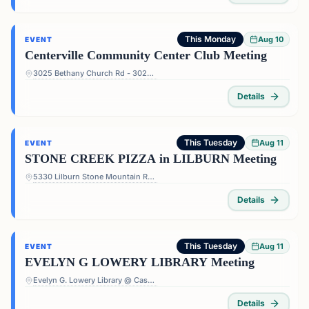
This Monday
Aug 10
EVENT
Centerville Community Center Club Meeting
3025 Bethany Church Rd - 3025 Bethany Church Rd, Snellville, GA 30039, USA
Details
This Tuesday
Aug 11
EVENT
STONE CREEK PIZZA in LILBURN Meeting
5330 Lilburn Stone Mountain Rd #108 - 5330 Lilburn Stone Mountain Rd #108, Lilburn, GA 30047, USA
Details
This Tuesday
Aug 11
EVENT
EVELYN G LOWERY LIBRARY Meeting
Evelyn G. Lowery Library @ Cascade - 3665 Cascade Rd, Atlanta, GA 30331, USA
Details