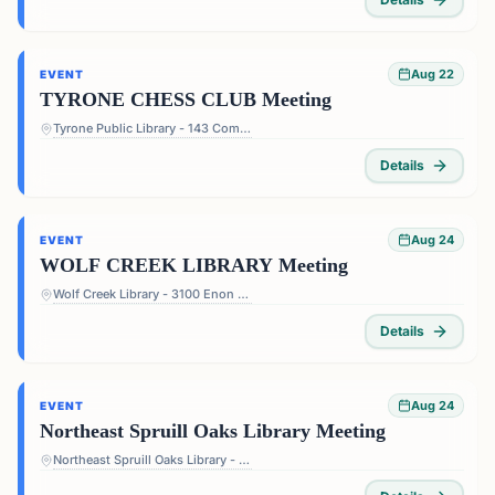
Aug 22
EVENT
TYRONE CHESS CLUB Meeting
Tyrone Public Library - 143 Commerce Dr, Tyrone, GA 30290, USA
Details
Aug 24
EVENT
WOLF CREEK LIBRARY Meeting
Wolf Creek Library - 3100 Enon Rd, Atlanta, GA 30331, USA
Details
Aug 24
EVENT
Northeast Spruill Oaks Library Meeting
Northeast Spruill Oaks Library - 9560 Spruill Rd, Johns Creek, GA 30022, USA