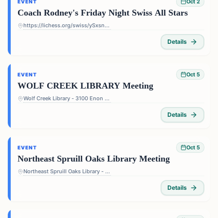
Oct 2
EVENT
Coach Rodney's Friday Night Swiss All Stars
https://lichess.org/swiss/ySxsn5ts
Details
Oct 5
EVENT
WOLF CREEK LIBRARY Meeting
Wolf Creek Library - 3100 Enon Rd, Atlanta, GA 30331, USA
Details
Oct 5
EVENT
Northeast Spruill Oaks Library Meeting
Northeast Spruill Oaks Library - 9560 Spruill Rd, Johns Creek, GA 30022, USA
Details