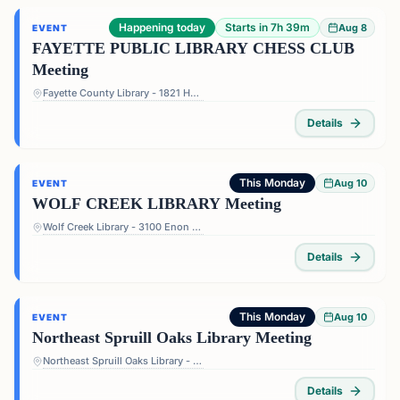
Happening today
Starts in 7h 39m
Aug 8
EVENT
FAYETTE PUBLIC LIBRARY CHESS CLUB
Meeting
Fayette County Library - 1821 Heritage Pkwy, Fayetteville, GA 30214, USA
Details
This Monday
Aug 10
EVENT
WOLF CREEK LIBRARY Meeting
Wolf Creek Library - 3100 Enon Rd, Atlanta, GA 30331, USA
Details
This Monday
Aug 10
EVENT
Northeast Spruill Oaks Library Meeting
Northeast Spruill Oaks Library - 9560 Spruill Rd, Johns Creek, GA 30022, USA
Details