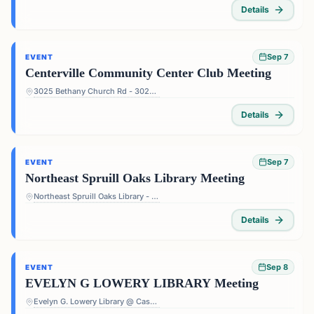
Details
Sep 7
EVENT
Centerville Community Center Club Meeting
3025 Bethany Church Rd - 3025 Bethany Church Rd, Snellville, GA 30039, USA
Details
Sep 7
EVENT
Northeast Spruill Oaks Library Meeting
Northeast Spruill Oaks Library - 9560 Spruill Rd, Johns Creek, GA 30022, USA
Details
Sep 8
EVENT
EVELYN G LOWERY LIBRARY Meeting
Evelyn G. Lowery Library @ Cascade - 3665 Cascade Rd, Atlanta, GA 30331, USA