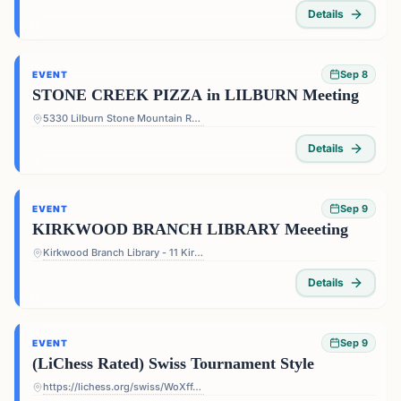
Details
Sep 8
EVENT
STONE CREEK PIZZA in LILBURN Meeting
5330 Lilburn Stone Mountain Rd #108 - 5330 Lilburn Stone Mountain Rd #108, Lilburn, GA 30047, USA
Details
Sep 9
EVENT
KIRKWOOD BRANCH LIBRARY Meeeting
Kirkwood Branch Library - 11 Kirkwood Rd NE, Atlanta, GA 30317, USA
Details
Sep 9
EVENT
(LiChess Rated) Swiss Tournament Style
https://lichess.org/swiss/WoXffJS4