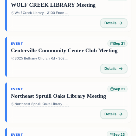
WOLF CREEK LIBRARY Meeting
Wolf Creek Library - 3100 Enon Rd, Atlanta, GA 30331, USA
Details
Sep 21
EVENT
Centerville Community Center Club Meeting
3025 Bethany Church Rd - 3025 Bethany Church Rd, Snellville, GA 30039, USA
Details
Sep 21
EVENT
Northeast Spruill Oaks Library Meeting
Northeast Spruill Oaks Library - 9560 Spruill Rd, Johns Creek, GA 30022, USA
Details
Sep 23
EVENT