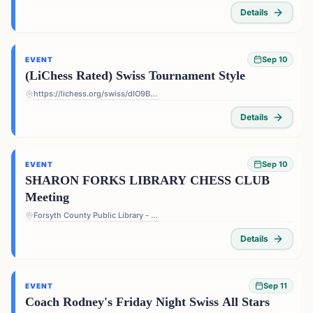
Details
Sep 10
EVENT
(LiChess Rated) Swiss Tournament Style
https://lichess.org/swiss/dIO9BF4p
Details
Sep 10
EVENT
SHARON FORKS LIBRARY CHESS CLUB
Meeting
Forsyth County Public Library - Sharon Forks Library - 2820 Old Atlanta Rd, Cumming, GA 30041, USA
Details
Sep 11
EVENT
Coach Rodney's Friday Night Swiss All Stars