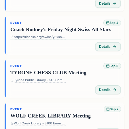
Details
Sep 4
EVENT
Coach Rodney's Friday Night Swiss All Stars
https://lichess.org/swiss/ySxsn5ts
Details
Sep 5
EVENT
TYRONE CHESS CLUB Meeting
Tyrone Public Library - 143 Commerce Dr, Tyrone, GA 30290, USA
Details
Sep 7
EVENT
WOLF CREEK LIBRARY Meeting
Wolf Creek Library - 3100 Enon Rd, Atlanta, GA 30331, USA