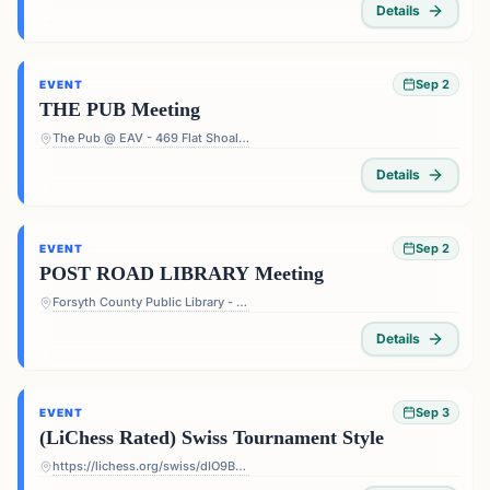
Details
Sep 2
EVENT
THE PUB Meeting
The Pub @ EAV - 469 Flat Shoals Ave SE, Atlanta, GA 30316, USA
Details
Sep 2
EVENT
POST ROAD LIBRARY Meeting
Forsyth County Public Library - Post Road Library - 5010 Post Rd, Cumming, GA 30040, USA
Details
Sep 3
EVENT
(LiChess Rated) Swiss Tournament Style
https://lichess.org/swiss/dIO9BF4p