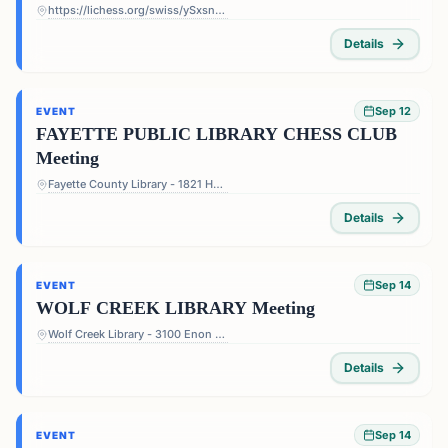
https://lichess.org/swiss/ySxsn5ts
Details
Sep 12
EVENT
FAYETTE PUBLIC LIBRARY CHESS CLUB
Meeting
Fayette County Library - 1821 Heritage Pkwy, Fayetteville, GA 30214, USA
Details
Sep 14
EVENT
WOLF CREEK LIBRARY Meeting
Wolf Creek Library - 3100 Enon Rd, Atlanta, GA 30331, USA
Details
Sep 14
EVENT