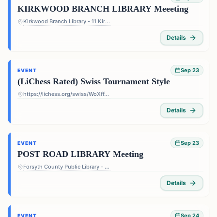
KIRKWOOD BRANCH LIBRARY Meeeting
Kirkwood Branch Library - 11 Kirkwood Rd NE, Atlanta, GA 30317, USA
Details
Sep 23
EVENT
(LiChess Rated) Swiss Tournament Style
https://lichess.org/swiss/WoXffJS4
Details
Sep 23
EVENT
POST ROAD LIBRARY Meeting
Forsyth County Public Library - Post Road Library - 5010 Post Rd, Cumming, GA 30040, USA
Details
Sep 24
EVENT