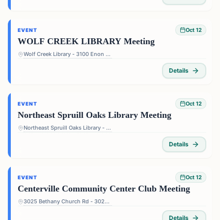
Oct 12
EVENT
WOLF CREEK LIBRARY Meeting
Wolf Creek Library - 3100 Enon Rd, Atlanta, GA 30331, USA
Details
Oct 12
EVENT
Northeast Spruill Oaks Library Meeting
Northeast Spruill Oaks Library - 9560 Spruill Rd, Johns Creek, GA 30022, USA
Details
Oct 12
EVENT
Centerville Community Center Club Meeting
3025 Bethany Church Rd - 3025 Bethany Church Rd, Snellville, GA 30039, USA
Details