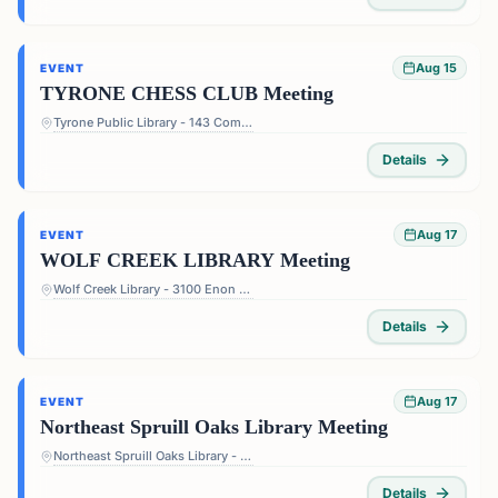
Aug 15
EVENT
TYRONE CHESS CLUB Meeting
Tyrone Public Library - 143 Commerce Dr, Tyrone, GA 30290, USA
Details
Aug 17
EVENT
WOLF CREEK LIBRARY Meeting
Wolf Creek Library - 3100 Enon Rd, Atlanta, GA 30331, USA
Details
Aug 17
EVENT
Northeast Spruill Oaks Library Meeting
Northeast Spruill Oaks Library - 9560 Spruill Rd, Johns Creek, GA 30022, USA
Details