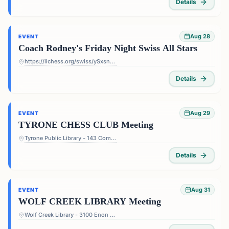
Details
Aug 28
EVENT
Coach Rodney's Friday Night Swiss All Stars
https://lichess.org/swiss/ySxsn5ts
Details
Aug 29
EVENT
TYRONE CHESS CLUB Meeting
Tyrone Public Library - 143 Commerce Dr, Tyrone, GA 30290, USA
Details
Aug 31
EVENT
WOLF CREEK LIBRARY Meeting
Wolf Creek Library - 3100 Enon Rd, Atlanta, GA 30331, USA