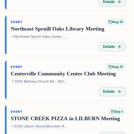
Details
Aug 31
EVENT
Northeast Spruill Oaks Library Meeting
Northeast Spruill Oaks Library - 9560 Spruill Rd, Johns Creek, GA 30022, USA
Details
Aug 31
EVENT
Centerville Community Center Club Meeting
3025 Bethany Church Rd - 3025 Bethany Church Rd, Snellville, GA 30039, USA
Details
Sep 1
EVENT
STONE CREEK PIZZA in LILBURN Meeting
5330 Lilburn Stone Mountain Rd #108 - 5330 Lilburn Stone Mountain Rd #108, Lilburn, GA 30047, USA