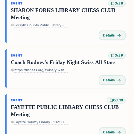
Oct 8
EVENT
SHARON FORKS LIBRARY CHESS CLUB
Meeting
Forsyth County Public Library - Sharon Forks Library - 2820 Old Atlanta Rd, Cumming, GA 30041, USA
Details
Oct 9
EVENT
Coach Rodney's Friday Night Swiss All Stars
https://lichess.org/swiss/ySxsn5ts
Details
Oct 10
EVENT
FAYETTE PUBLIC LIBRARY CHESS CLUB
Meeting
Fayette County Library - 1821 Heritage Pkwy, Fayetteville, GA 30214, USA
Details