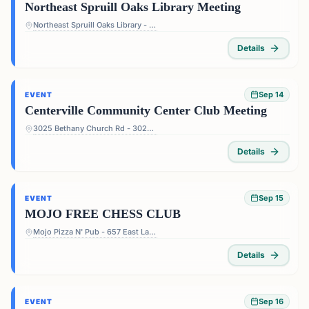
Northeast Spruill Oaks Library Meeting
Northeast Spruill Oaks Library - 9560 Spruill Rd, Johns Creek, GA 30022, USA
Details
Sep 14
EVENT
Centerville Community Center Club Meeting
3025 Bethany Church Rd - 3025 Bethany Church Rd, Snellville, GA 30039, USA
Details
Sep 15
EVENT
MOJO FREE CHESS CLUB
Mojo Pizza N' Pub - 657 East Lake Dr, Decatur, GA 30030, USA
Details
Sep 16
EVENT