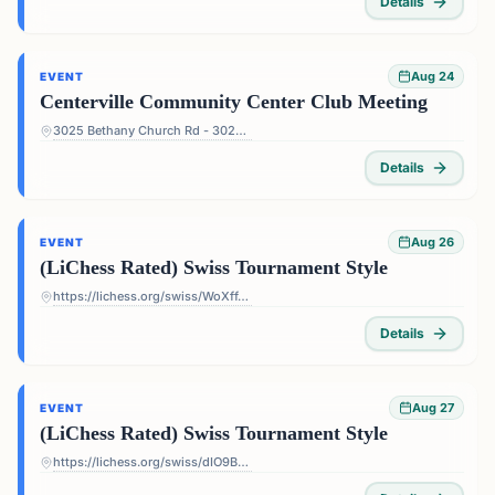
Details
Aug 24
EVENT
Centerville Community Center Club Meeting
3025 Bethany Church Rd - 3025 Bethany Church Rd, Snellville, GA 30039, USA
Details
Aug 26
EVENT
(LiChess Rated) Swiss Tournament Style
https://lichess.org/swiss/WoXffJS4
Details
Aug 27
EVENT
(LiChess Rated) Swiss Tournament Style
https://lichess.org/swiss/dIO9BF4p