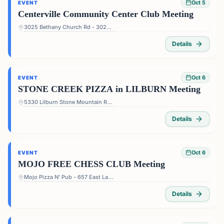
Oct 5
EVENT
Centerville Community Center Club Meeting
3025 Bethany Church Rd - 3025 Bethany Church Rd, Snellville, GA 30039, USA
Details
Oct 6
EVENT
STONE CREEK PIZZA in LILBURN Meeting
5330 Lilburn Stone Mountain Rd #108 - 5330 Lilburn Stone Mountain Rd #108, Lilburn, GA 30047, USA
Details
Oct 6
EVENT
MOJO FREE CHESS CLUB Meeting
Mojo Pizza N' Pub - 657 East Lake Dr, Decatur, GA 30030, USA
Details