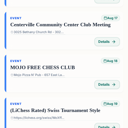
Aug 17
EVENT
Centerville Community Center Club Meeting
3025 Bethany Church Rd - 3025 Bethany Church Rd, Snellville, GA 30039, USA
Details
Aug 18
EVENT
MOJO FREE CHESS CLUB
Mojo Pizza N' Pub - 657 East Lake Dr, Decatur, GA 30030, USA
Details
Aug 19
EVENT
(LiChess Rated) Swiss Tournament Style
https://lichess.org/swiss/WoXffJS4
Details