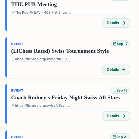
THE PUB Meeting
The Pub @ EAV - 469 Flat Shoals Ave SE, Atlanta, GA 30316, USA
Details
Sep 17
EVENT
(LiChess Rated) Swiss Tournament Style
https://lichess.org/swiss/dIO9BF4p
Details
Sep 18
EVENT
Coach Rodney's Friday Night Swiss All Stars
https://lichess.org/swiss/ySxsn5ts
Details
Sep 21
EVENT