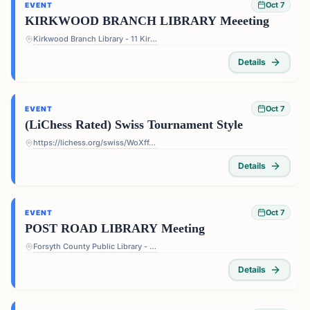
Oct 7
EVENT
KIRKWOOD BRANCH LIBRARY Meeeting
Kirkwood Branch Library - 11 Kirkwood Rd NE, Atlanta, GA 30317, USA
Details
Oct 7
EVENT
(LiChess Rated) Swiss Tournament Style
https://lichess.org/swiss/WoXffJS4
Details
Oct 7
EVENT
POST ROAD LIBRARY Meeting
Forsyth County Public Library - Post Road Library - 5010 Post Rd, Cumming, GA 30040, USA
Details