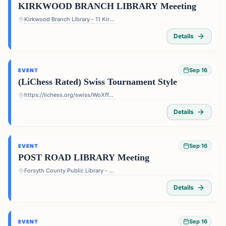
KIRKWOOD BRANCH LIBRARY Meeeting
Kirkwood Branch Library - 11 Kirkwood Rd NE, Atlanta, GA 30317, USA
Details
Sep 16
EVENT
(LiChess Rated) Swiss Tournament Style
https://lichess.org/swiss/WoXffJS4
Details
Sep 16
EVENT
POST ROAD LIBRARY Meeting
Forsyth County Public Library - Post Road Library - 5010 Post Rd, Cumming, GA 30040, USA
Details
Sep 16
EVENT