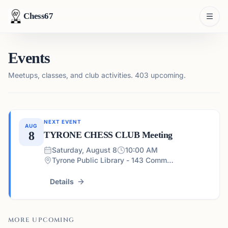
Chess67
Events
Meetups, classes, and club activities.
403 upcoming.
NEXT EVENT
AUG
8
TYRONE CHESS CLUB Meeting
Saturday, August 8
10:00 AM
Tyrone Public Library - 143 Commerce Dr, Tyrone, GA 30290, USA
Details
MORE UPCOMING