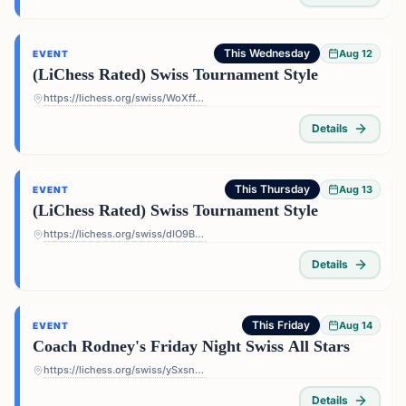
This Wednesday
Aug 12
EVENT
(LiChess Rated) Swiss Tournament Style
https://lichess.org/swiss/WoXffJS4
Details
This Thursday
Aug 13
EVENT
(LiChess Rated) Swiss Tournament Style
https://lichess.org/swiss/dIO9BF4p
Details
This Friday
Aug 14
EVENT
Coach Rodney's Friday Night Swiss All Stars
https://lichess.org/swiss/ySxsn5ts
Details