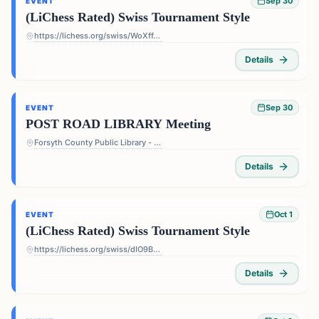
Sep 30
EVENT
(LiChess Rated) Swiss Tournament Style
https://lichess.org/swiss/WoXffJS4
Details
Sep 30
EVENT
POST ROAD LIBRARY Meeting
Forsyth County Public Library - Post Road Library - 5010 Post Rd, Cumming, GA 30040, USA
Details
Oct 1
EVENT
(LiChess Rated) Swiss Tournament Style
https://lichess.org/swiss/dIO9BF4p
Details