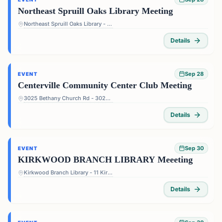
Northeast Spruill Oaks Library Meeting
Northeast Spruill Oaks Library - 9560 Spruill Rd, Johns Creek, GA 30022, USA
Details
Sep 28
EVENT
Centerville Community Center Club Meeting
3025 Bethany Church Rd - 3025 Bethany Church Rd, Snellville, GA 30039, USA
Details
Sep 30
EVENT
KIRKWOOD BRANCH LIBRARY Meeeting
Kirkwood Branch Library - 11 Kirkwood Rd NE, Atlanta, GA 30317, USA
Details