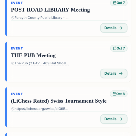
Oct 7
EVENT
POST ROAD LIBRARY Meeting
Forsyth County Public Library - Post Road Library - 5010 Post Rd, Cumming, GA 30040, USA
Details
Oct 7
EVENT
THE PUB Meeting
The Pub @ EAV - 469 Flat Shoals Ave SE, Atlanta, GA 30316, USA
Details
Oct 8
EVENT
(LiChess Rated) Swiss Tournament Style
https://lichess.org/swiss/dIO9BF4p
Details