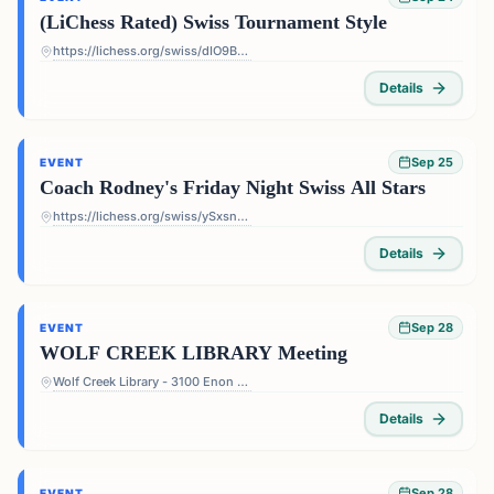
(LiChess Rated) Swiss Tournament Style
https://lichess.org/swiss/dIO9BF4p
Details
Sep 25
EVENT
Coach Rodney's Friday Night Swiss All Stars
https://lichess.org/swiss/ySxsn5ts
Details
Sep 28
EVENT
WOLF CREEK LIBRARY Meeting
Wolf Creek Library - 3100 Enon Rd, Atlanta, GA 30331, USA
Details
Sep 28
EVENT