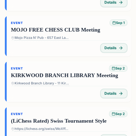
Details
Sep 1
EVENT
MOJO FREE CHESS CLUB Meeting
Mojo Pizza N' Pub - 657 East Lake Dr, Decatur, GA 30030, USA
Details
Sep 2
EVENT
KIRKWOOD BRANCH LIBRARY Meeeting
Kirkwood Branch Library - 11 Kirkwood Rd NE, Atlanta, GA 30317, USA
Details
Sep 2
EVENT
(LiChess Rated) Swiss Tournament Style
https://lichess.org/swiss/WoXffJS4