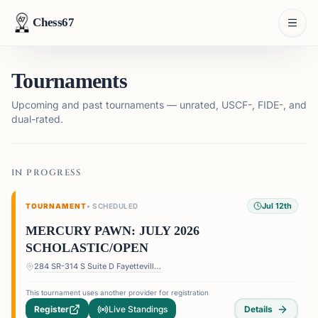
Chess67
Tournaments
Upcoming and past tournaments — unrated, USCF-, FIDE-, and
dual-rated.
IN PROGRESS
Jul 12th
TOURNAMENT
•
SCHEDULED
MERCURY PAWN: JULY 2026
SCHOLASTIC/OPEN
284 SR-314 S Suite D Fayetteville, GA30214
This tournament uses another provider for registration
Register
Live Standings
Details