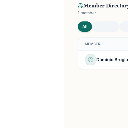
Member Director
1
member
All
MEMBER
Dominic Brugio