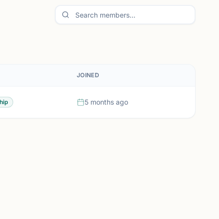
JOINED
5 months ago
hip