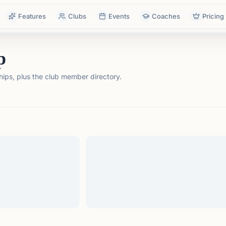
Features
Clubs
Events
Coaches
Pricing
p
ps, plus the club member directory.
tails