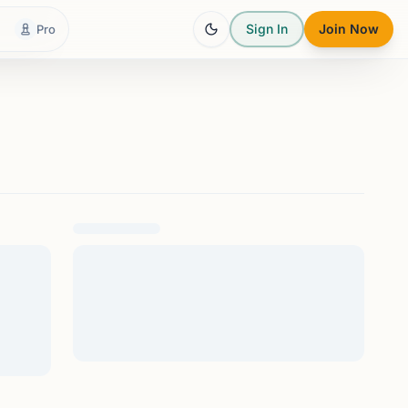
Sign In
Join Now
Pro