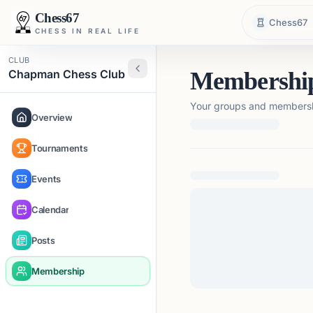
Chess67
Chess67
CHESS IN REAL LIFE
CLUB
Chapman Chess Club
Membershi
Your groups and membershi
Overview
Tournaments
Loading membership de
Events
Calendar
Posts
Membership