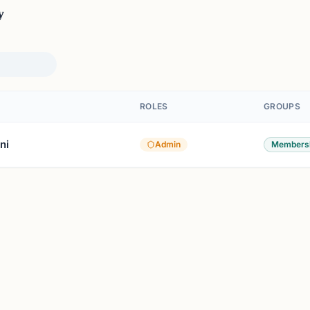
y
ROLES
GROUPS
ni
Admin
Members