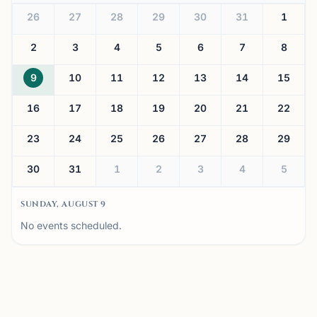
26
27
28
29
30
31
1
2
3
4
5
6
7
8
9
10
11
12
13
14
15
16
17
18
19
20
21
22
23
24
25
26
27
28
29
30
31
1
2
3
4
5
SUNDAY, AUGUST 9
No events scheduled.