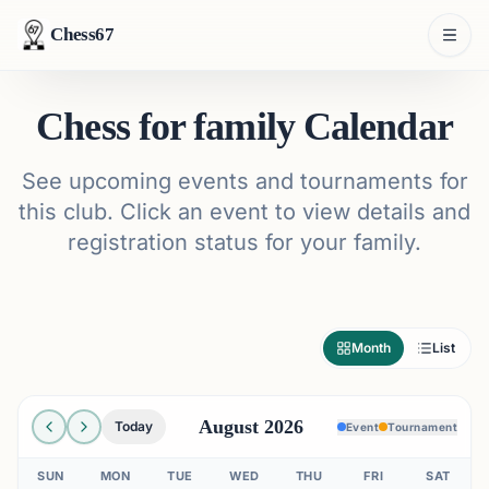
Chess67
Chess for family Calendar
See upcoming events and tournaments for
this club. Click an event to view details and
registration status for your family.
Month
List
August 2026
Today
Event
Tournament
SUN
MON
TUE
WED
THU
FRI
SAT