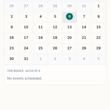
26
27
28
29
30
31
1
2
3
4
5
6
7
8
9
10
11
12
13
14
15
16
17
18
19
20
21
22
23
24
25
26
27
28
29
30
31
1
2
3
4
5
THURSDAY, AUGUST 6
No events scheduled.