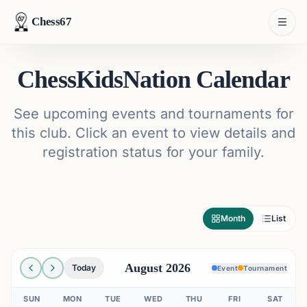
Chess67
ChessKidsNation Calendar
See upcoming events and tournaments for
this club. Click an event to view details and
registration status for your family.
Month
List
August 2026
Today
Event
Tournament
SUN
MON
TUE
WED
THU
FRI
SAT