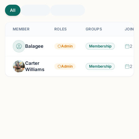
All
MEMBER
ROLES
GROUPS
JOINED
Balagee
2 mo
Admin
Membership
Carter
2 mo
Admin
Membership
Williams