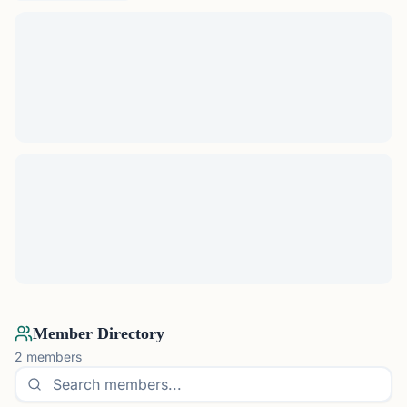
Member Directory
2
members