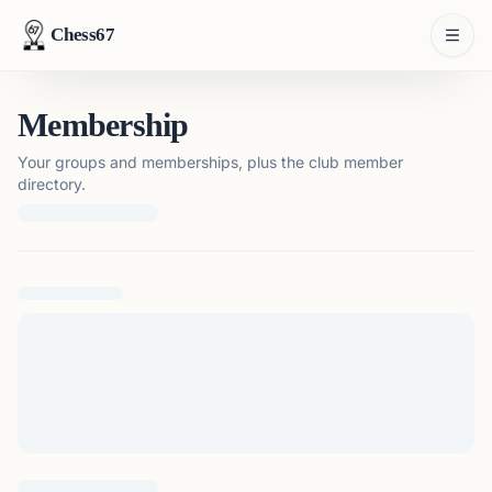
Chess67
Membership
Your groups and memberships, plus the club member
directory.
Loading membership details