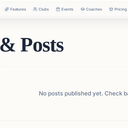
Features
Clubs
Events
Coaches
Pricing
& Posts
No posts published yet. Check b