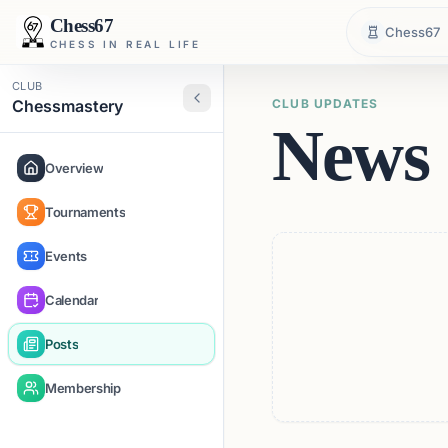
Chess67
Chess67
CHESS IN REAL LIFE
CLUB
Chessmastery
CLUB UPDATES
News 
Overview
Tournaments
Events
Calendar
Posts
Membership