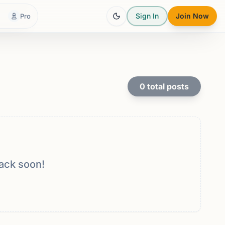
Sign In
Join Now
Pro
0
total posts
ack soon!