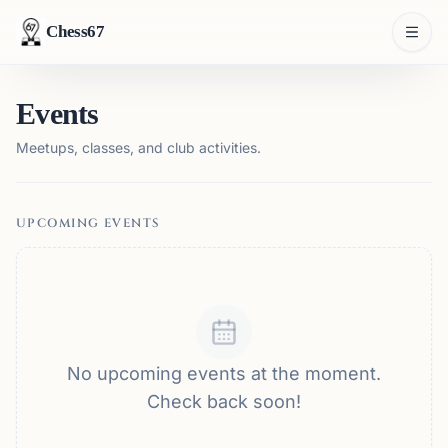
Chess67
Events
Meetups, classes, and club activities.
UPCOMING EVENTS
No upcoming events at the moment.
Check back soon!