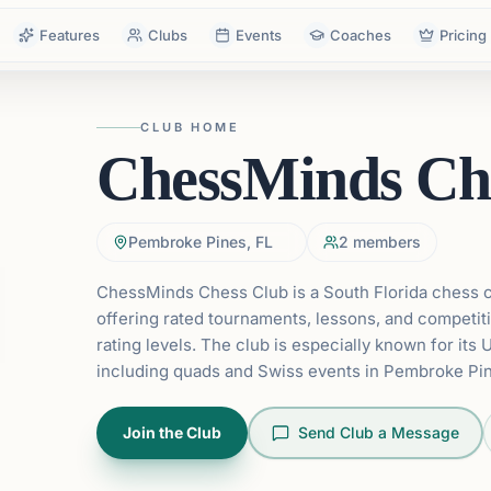
Features
Clubs
Events
Coaches
Pricing
CLUB HOME
ChessMinds Ch
Pembroke Pines, FL
2
members
ChessMinds Chess Club is a South Florida chess
offering rated tournaments, lessons, and competiti
rating levels. The club is especially known for its 
including quads and Swiss events in Pembroke Pin
Join the Club
Send Club a Message