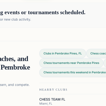
 events or tournaments scheduled.
r new club activity.
Clubs in Pembroke Pines, FL
Chess coac
aches, and
Chess tournaments near Pembroke Pines
n
Pembroke
Chess tournaments this weekend in Pembroke 
 learn, and compete.
NEARBY CLUBS
CHESS TEAM FL
Miami, FL