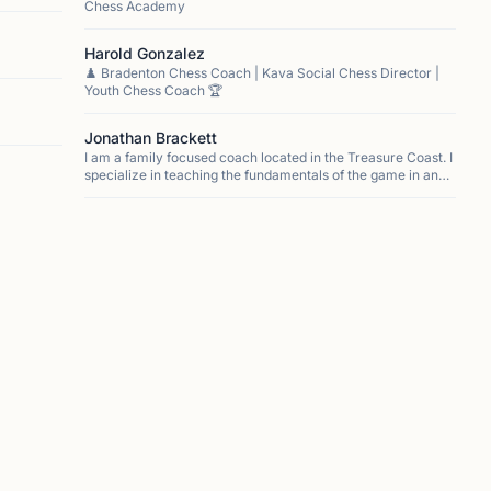
Chess Academy
Harold Gonzalez
♟️ Bradenton Chess Coach | Kava Social Chess Director |
Youth Chess Coach 🏆
Jonathan Brackett
I am a family focused coach located in the Treasure Coast. I
specialize in teaching the fundamentals of the game in an
easy to understand way. My approach focuses on
developing a love of the game that allows for stude...