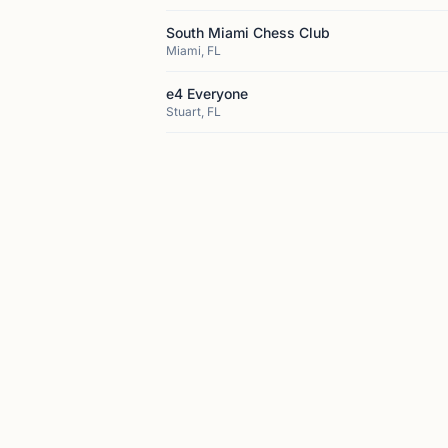
South Miami Chess Club
Miami, FL
e4 Everyone
Stuart, FL