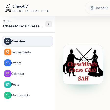
Chess67
Chess67
CHESS IN REAL LIFE
CLUB
ChessMinds Chess Club
Overview
Tournaments
Events
Calendar
Posts
Membership