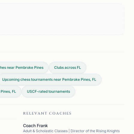
hes near Pembroke Pines
Clubs across
FL
Upcoming chess tournaments near Pembroke Pines, FL
Pines, FL
USCF-rated tournaments
RELEVANT COACHES
Coach Frank
Adult & Scholastic Classes | Director of the Rising Knights