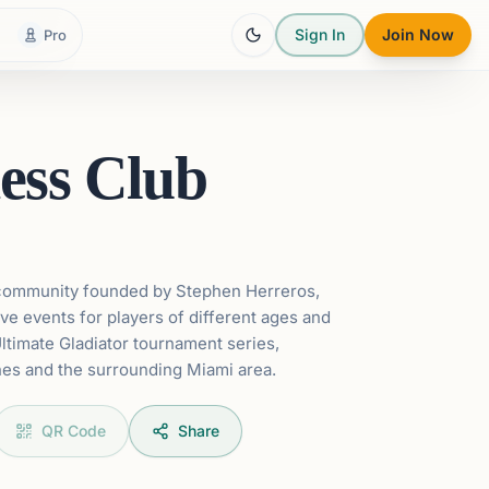
Sign In
Join Now
Pro
ess Club
 community founded by Stephen Herreros,
ve events for players of different ages and
Ultimate Gladiator tournament series,
es and the surrounding Miami area.
QR Code
Share