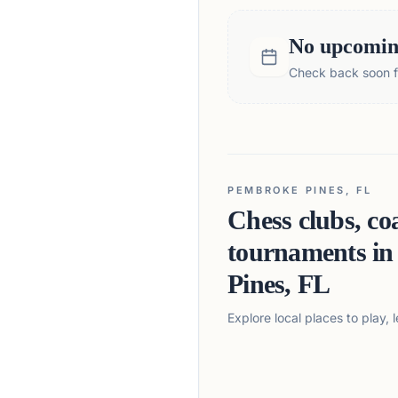
No upcoming
Check back soon fo
PEMBROKE PINES, FL
Chess clubs, co
tournaments i
Pines, FL
Explore local places to play,