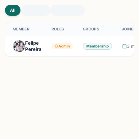
All
MEMBER
ROLES
GROUPS
JOINED
Felipe
3 mon
Admin
Membership
Pereira