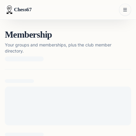
Chess67
Membership
Your groups and memberships, plus the club member
directory.
Loading membership details