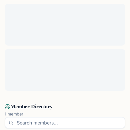
Member Directory
1
member