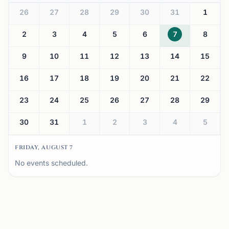
26
27
28
29
30
31
1
2
3
4
5
6
7
8
9
10
11
12
13
14
15
16
17
18
19
20
21
22
23
24
25
26
27
28
29
30
31
1
2
3
4
5
FRIDAY, AUGUST 7
No events scheduled.