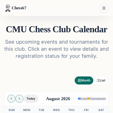
Chess67
CMU Chess Club Calendar
See upcoming events and tournaments for
this club. Click an event to view details and
registration status for your family.
Month
List
August 2026
Today
Event
Tournament
SUN
MON
TUE
WED
THU
FRI
SAT