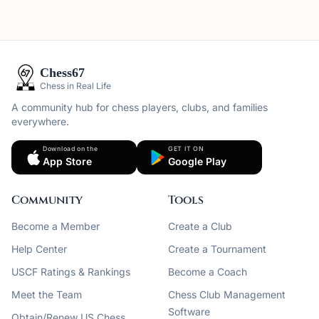
Chess67
Chess in Real Life
A community hub for chess players, clubs, and families
everywhere.
Download on the
GET IT ON
App Store
Google Play
Community
Tools
Become a Member
Create a Club
Help Center
Create a Tournament
USCF Ratings & Rankings
Become a Coach
Meet the Team
Chess Club Management
Software
Obtain/Renew US Chess