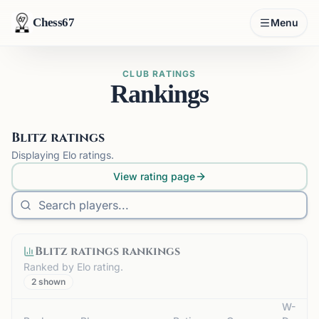
Chess67
Menu
CLUB RATINGS
Rankings
Blitz ratings
Displaying
Elo
ratings.
View rating page
Blitz ratings
rankings
Ranked by
Elo
rating.
2
shown
W-