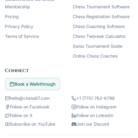
Membership
Chess Tournament Software
Pricing
Chess Registration Software
Privacy Policy
Chess Coaching Software
Terms of Service
Chess Tiebreak Calculator
Swiss Tournament Guide
Online Chess Coaches
Connect
Book a Walkthrough
hello@chess67.com
+1 (770) 762-6796
Follow on Facebook
Follow on Instagram
Follow on X
Follow on LinkedIn
Subscribe on YouTube
Join our Discord