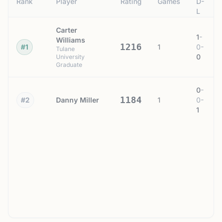
Rank
Player
Rating
Games
D-
L
Carter
1
-
Williams
1216
#1
1
0
-
Tulane
0
University
Graduate
0
-
1184
#2
Danny Miller
1
0
-
1