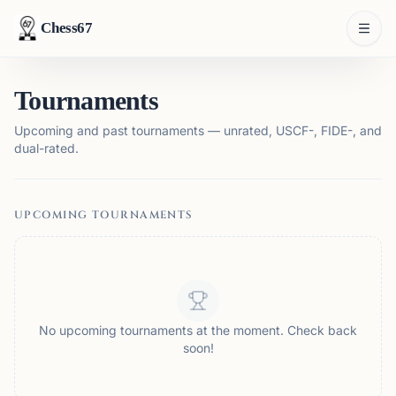
Chess67
Tournaments
Upcoming and past tournaments — unrated, USCF-, FIDE-, and
dual-rated.
UPCOMING TOURNAMENTS
No upcoming tournaments at the moment. Check back
soon!