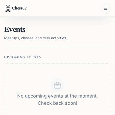
Chess67
Events
Meetups, classes, and club activities.
UPCOMING EVENTS
No upcoming events at the moment.
Check back soon!