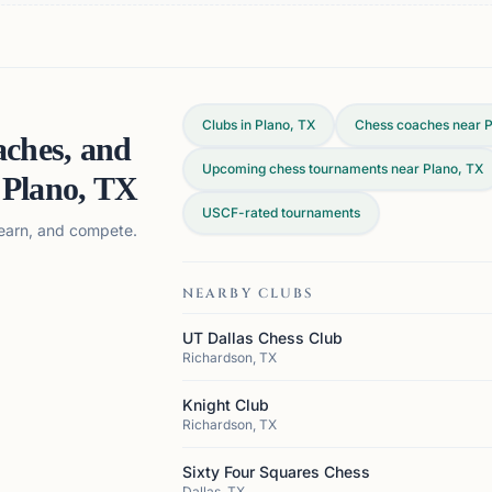
Clubs in Plano, TX
Chess coaches near P
aches, and
Upcoming chess tournaments near Plano, TX
n
Plano, TX
USCF-rated tournaments
 learn, and compete.
NEARBY CLUBS
UT Dallas Chess Club
Richardson, TX
Knight Club
Richardson, TX
Sixty Four Squares Chess
Dallas, TX