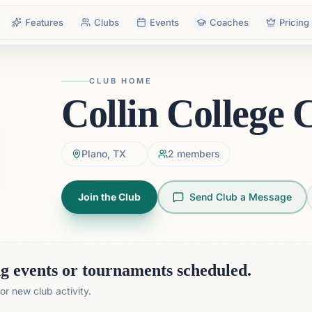
Features
Clubs
Events
Coaches
Pricing
CLUB HOME
Collin College 
Plano, TX
2
members
Join the Club
Send Club a Message
 events or tournaments scheduled.
r new club activity.