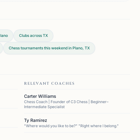
lano
Clubs across
TX
Chess tournaments this weekend in Plano, TX
RELEVANT COACHES
Carter Williams
Chess Coach | Founder of C3 Chess | Beginner–
Intermediate Specialist
Ty Ramirez
"Where would you like to be?" "Right where I belong."