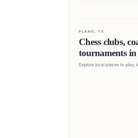
PLANO, TX
Chess clubs, co
tournaments i
Explore local places to play,