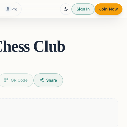
Sign In
Join Now
Pro
Chess Club
QR Code
Share