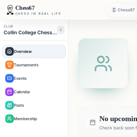
Chess67
Chess67
CHESS IN REAL LIFE
CLUB
Collin College Chess Club
Overview
Tournaments
Events
Calendar
Posts
No upcoming
Membership
Check back soon fo